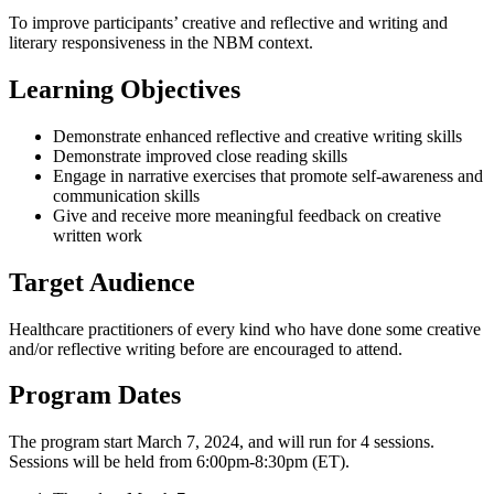
To improve participants’ creative and reflective and writing and
literary responsiveness in the NBM context.
Learning Objectives
Demonstrate enhanced reflective and creative writing skills
Demonstrate improved close reading skills
Engage in narrative exercises that promote self-awareness and
communication skills
Give and receive more meaningful feedback on creative
written work
Target Audience
Healthcare practitioners of every kind who have done some creative
and/or reflective writing before are encouraged to attend.
Program Dates
The program start March 7, 2024, and will run for 4 sessions.
Sessions will be held from 6:00pm-8:30pm (ET).