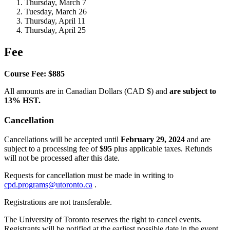
Thursday, March 7
Tuesday, March 26
Thursday, April 11
Thursday, April 25
Fee
Course Fee: $885
All amounts are in Canadian Dollars (CAD $) and
are subject to
13% HST.
Cancellation
Cancellations will be accepted until
February 29, 2024
and are
subject to a processing fee of
$95
plus applicable taxes. Refunds
will not be processed after this date.
Requests for cancellation must be made in writing to
cpd.programs@utoronto.ca
.
Registrations are not transferable.
The University of Toronto reserves the right to cancel events.
Registrants will be notified at the earliest possible date in the event