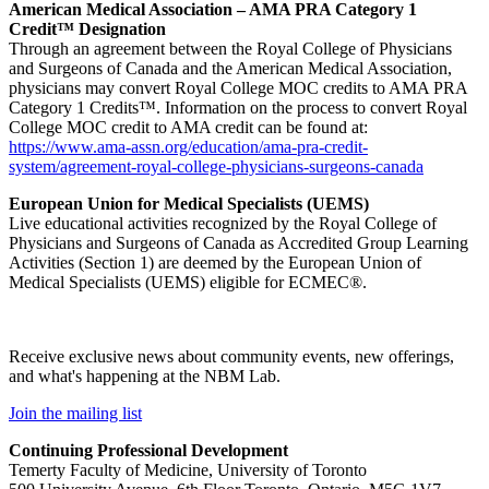
American Medical Association – AMA PRA Category 1
Credit™ Designation
Through an agreement between the Royal College of Physicians
and Surgeons of Canada and the American Medical Association,
physicians may convert Royal College MOC credits to AMA PRA
Category 1 Credits™. Information on the process to convert Royal
College MOC credit to AMA credit can be found at:
https://www.ama-assn.org/education/ama-pra-credit-
system/agreement-royal-college-physicians-surgeons-canada
European Union for Medical Specialists (UEMS)
Live educational activities recognized by the Royal College of
Physicians and Surgeons of Canada as Accredited Group Learning
Activities (Section 1) are deemed by the European Union of
Medical Specialists (UEMS) eligible for ECMEC®.
Receive exclusive news about community events, new offerings,
and what's happening at the NBM Lab.
Join the mailing list
Continuing Professional Development
Temerty Faculty of Medicine, University of Toronto