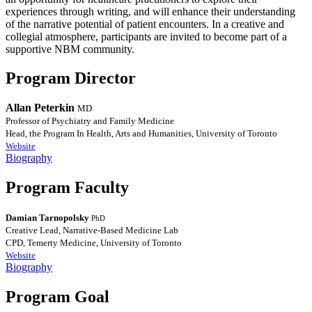
experiences through writing, and will enhance their understanding
of the narrative potential of patient encounters. In a creative and
collegial atmosphere, participants are invited to become part of a
supportive NBM community.
Program Director
Allan Peterkin
MD
Professor of Psychiatry and Family Medicine
Head, the Program In Health, Arts and Humanities, University of Toronto
Website
Biography
Program Faculty
Damian Tarnopolsky
PhD
Creative Lead, Narrative-Based Medicine Lab
CPD, Temerty Medicine, University of Toronto
Website
Biography
Program Goal