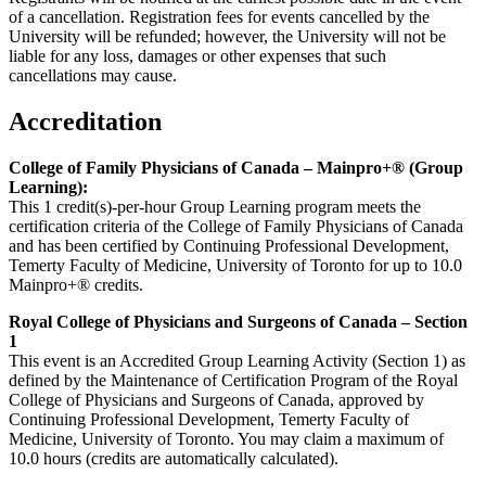
of a cancellation. Registration fees for events cancelled by the
University will be refunded; however, the University will not be
liable for any loss, damages or other expenses that such
cancellations may cause.
Accreditation
College of Family Physicians of Canada – Mainpro+® (Group
Learning):
This 1 credit(s)-per-hour Group Learning program meets the
certification criteria of the College of Family Physicians of Canada
and has been certified by Continuing Professional Development,
Temerty Faculty of Medicine, University of Toronto for up to 10.0
Mainpro+® credits.
Royal College of Physicians and Surgeons of Canada – Section
1
This event is an Accredited Group Learning Activity (Section 1) as
defined by the Maintenance of Certification Program of the Royal
College of Physicians and Surgeons of Canada, approved by
Continuing Professional Development, Temerty Faculty of
Medicine, University of Toronto. You may claim a maximum of
10.0 hours (credits are automatically calculated).