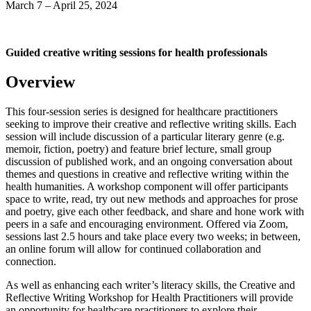
March 7 – April 25, 2024
Guided creative writing sessions for health professionals
Overview
This four-session series is designed for healthcare practitioners
seeking to improve their creative and reflective writing skills. Each
session will include discussion of a particular literary genre (e.g.
memoir, fiction, poetry) and feature brief lecture, small group
discussion of published work, and an ongoing conversation about
themes and questions in creative and reflective writing within the
health humanities. A workshop component will offer participants
space to write, read, try out new methods and approaches for prose
and poetry, give each other feedback, and share and hone work with
peers in a safe and encouraging environment. Offered via Zoom,
sessions last 2.5 hours and take place every two weeks; in between,
an online forum will allow for continued collaboration and
connection.
As well as enhancing each writer’s literacy skills, the Creative and
Reflective Writing Workshop for Health Practitioners will provide
an opportunity for healthcare practitioners to explore their