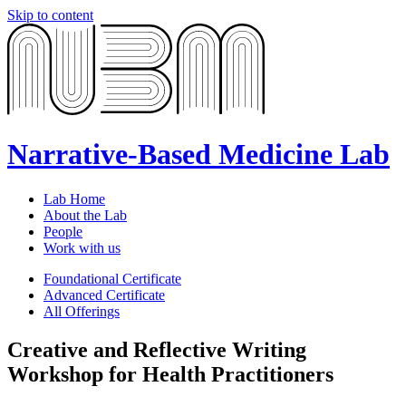
Skip to content
Narrative-Based Medicine Lab
Lab Home
About the Lab
People
Work with us
Foundational Certificate
Advanced Certificate
All Offerings
Creative and Reflective Writing
Workshop for Health Practitioners