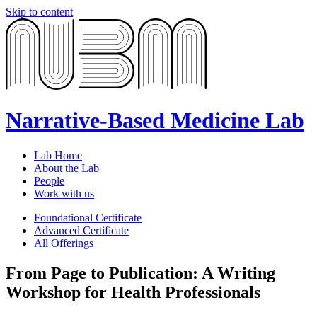
Skip to content
Narrative-Based Medicine Lab
Lab Home
About the Lab
People
Work with us
Foundational Certificate
Advanced Certificate
All Offerings
From Page to Publication: A Writing
Workshop for Health Professionals