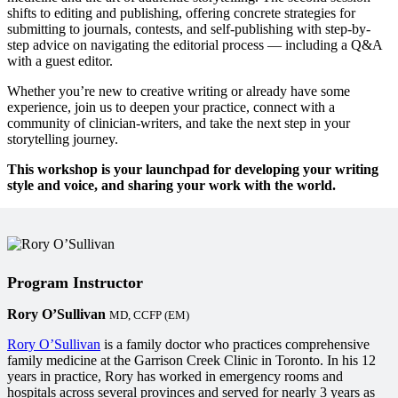
shifts to editing and publishing, offering concrete strategies for
submitting to journals, contests, and self-publishing with step-by-
step advice on navigating the editorial process — including a Q&A
with a guest editor.
Whether you’re new to creative writing or already have some
experience, join us to deepen your practice, connect with a
community of clinician-writers, and take the next step in your
storytelling journey.
This workshop is your launchpad for developing your writing
style and voice, and sharing your work with the world.
Program Instructor
Rory O’Sullivan
MD, CCFP (EM)
Rory O’Sullivan
is a family doctor who practices comprehensive
family medicine at the Garrison Creek Clinic in Toronto. In his 12
years in practice, Rory has worked in emergency rooms and
hospitals across several provinces and served for nearly 3 years as