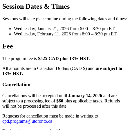
Session Dates & Times
Sessions will take place online during the following dates and times:
Wednesday, January 21, 2026 from 6:00 – 8:30 pm ET
Wednesday, February 11, 2026 from 6:00 – 8:30 pm ET
Fee
The program fee is
$525 CAD plus 13% HST
.
All amounts are in Canadian Dollars (CAD $) and
are subject to
13% HST.
Cancellation
Cancellations will be accepted until
January 14, 2026
and are
subject to a processing fee of
$60
plus applicable taxes. Refunds
will not be processed after this date.
Requests for cancellation must be made in writing to
cpd.programs@utoronto.ca
.