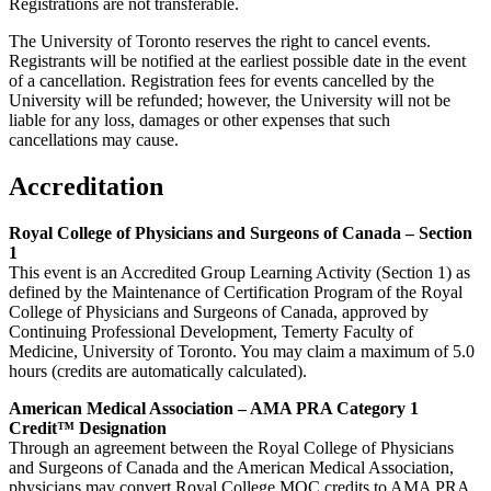
Registrations are not transferable.
The University of Toronto reserves the right to cancel events.
Registrants will be notified at the earliest possible date in the event
of a cancellation. Registration fees for events cancelled by the
University will be refunded; however, the University will not be
liable for any loss, damages or other expenses that such
cancellations may cause.
Accreditation
Royal College of Physicians and Surgeons of Canada – Section
1
This event is an Accredited Group Learning Activity (Section 1) as
defined by the Maintenance of Certification Program of the Royal
College of Physicians and Surgeons of Canada, approved by
Continuing Professional Development, Temerty Faculty of
Medicine, University of Toronto. You may claim a maximum of 5.0
hours (credits are automatically calculated).
American Medical Association – AMA PRA Category 1
Credit™ Designation
Through an agreement between the Royal College of Physicians
and Surgeons of Canada and the American Medical Association,
physicians may convert Royal College MOC credits to AMA PRA