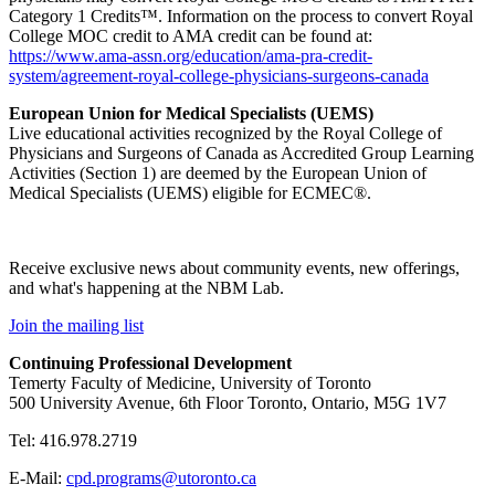
Category 1 Credits™. Information on the process to convert Royal
College MOC credit to AMA credit can be found at:
https://www.ama-assn.org/education/ama-pra-credit-
system/agreement-royal-college-physicians-surgeons-canada
European Union for Medical Specialists (UEMS)
Live educational activities recognized by the Royal College of
Physicians and Surgeons of Canada as Accredited Group Learning
Activities (Section 1) are deemed by the European Union of
Medical Specialists (UEMS) eligible for ECMEC®.
Receive exclusive news about community events, new offerings,
and what's happening at the NBM Lab.
Join the mailing list
Continuing Professional Development
Temerty Faculty of Medicine, University of Toronto
500 University Avenue, 6th Floor Toronto, Ontario, M5G 1V7
Tel: 416.978.2719
E-Mail:
cpd.programs@utoronto.ca