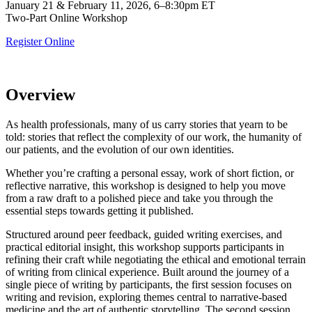
January 21 & February 11, 2026, 6–8:30pm ET
Two-Part Online Workshop
Register Online
Overview
As health professionals, many of us carry stories that yearn to be
told: stories that reflect the complexity of our work, the humanity of
our patients, and the evolution of our own identities.
Whether you’re crafting a personal essay, work of short fiction, or
reflective narrative, this workshop is designed to help you move
from a raw draft to a polished piece and take you through the
essential steps towards getting it published.
Structured around peer feedback, guided writing exercises, and
practical editorial insight, this workshop supports participants in
refining their craft while negotiating the ethical and emotional terrain
of writing from clinical experience. Built around the journey of a
single piece of writing by participants, the first session focuses on
writing and revision, exploring themes central to narrative-based
medicine and the art of authentic storytelling. The second session