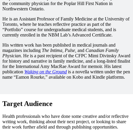
the community physician for the Poplar Hill First Nation in
Northwestern Ontario.
He is an Assistant Professor of Family Medicine at the University of
Toronto, where he teaches reflective practice as part of the
“Portfolio” course for undergraduate medical students, and is
currently enrolled in the NBM Lab’s Advanced Certificate.
His written work has been published in medical journals and
magazines including
The Intima, Pulse,
and
Canadian Family
Physician
. He is a past recipient of the CFPC Mimi Divinsky Award
for history and narrative in family medicine, and a long-listed finalist
for the International Amy MacRae Award for memoir. His latest
publication
Waking on the Ground
is a novella written under the pen
name “Eamon Rourke,” available on Kobo and Kindle platforms.
Target Audience
Health professionals who have done some creative and/or reflective
writing work, thinking about their next project, or looking to share
their work further afield and through publishing opportunities.