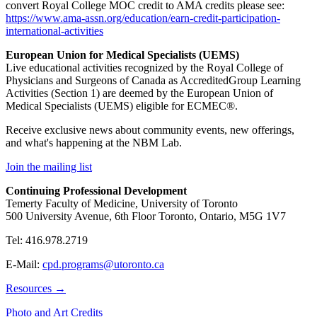
convert Royal College MOC credit to AMA credits please see:
https://www.ama-assn.org/
education/earn-credit-
participation-
international-
activities
European Union for Medical Specialists (UEMS)
Live educational activities recognized by the Royal College of
Physicians and Surgeons of Canada as AccreditedGroup Learning
Activities (Section 1) are deemed by the European Union of
Medical Specialists (UEMS) eligible for ECMEC®.
Receive exclusive news about community events, new offerings,
and what's happening at the NBM Lab.
Join the mailing list
Continuing Professional Development
Temerty Faculty of Medicine, University of Toronto
500 University Avenue, 6th Floor Toronto, Ontario, M5G 1V7
Tel: 416.978.2719
E-Mail:
cpd.programs@utoronto.ca
Resources →
Photo and Art Credits