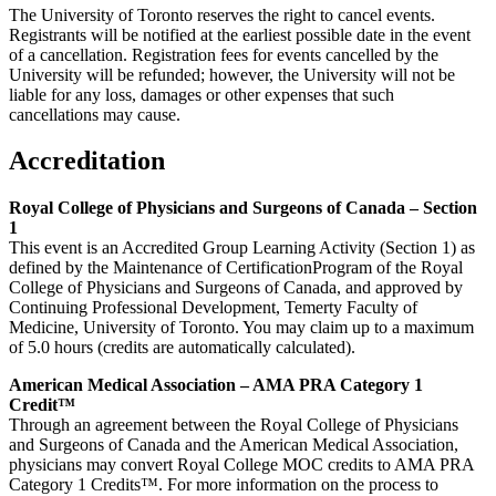
The University of Toronto reserves the right to cancel events.
Registrants will be notified at the earliest possible date in the event
of a cancellation. Registration fees for events cancelled by the
University will be refunded; however, the University will not be
liable for any loss, damages or other expenses that such
cancellations may cause.
Accreditation
Royal College of Physicians and Surgeons of Canada – Section
1
This event is an Accredited Group Learning Activity (Section 1) as
defined by the Maintenance of CertificationProgram of the Royal
College of Physicians and Surgeons of Canada, and approved by
Continuing Professional Development, Temerty Faculty of
Medicine, University of Toronto. You may claim up to a maximum
of 5.0 hours (credits are automatically calculated).
American Medical Association – AMA PRA Category 1
Credit™
Through an agreement between the Royal College of Physicians
and Surgeons of Canada and the American Medical Association,
physicians may convert Royal College MOC credits to AMA PRA
Category 1 Credits™. For more information on the process to