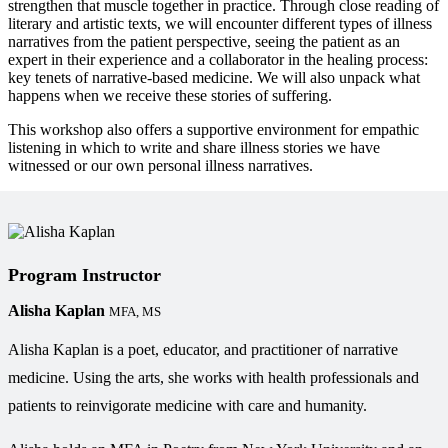
strengthen that muscle together in practice. Through close reading of
literary and artistic texts, we will encounter different types of illness
narratives from the patient perspective, seeing the patient as an
expert in their experience and a collaborator in the healing process:
key tenets of narrative-based medicine. We will also unpack what
happens when we receive these stories of suffering.
This workshop also offers a supportive environment for empathic
listening in which to write and share illness stories we have
witnessed or our own personal illness narratives.
Program Instructor
Alisha Kaplan
MFA, MS
Alisha Kaplan is a poet, educator, and practitioner of narrative
medicine. Using the arts, she works with health professionals and
patients to reinvigorate medicine with care and humanity.