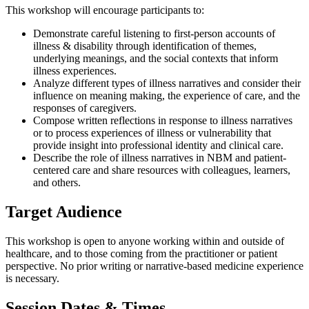
This workshop will encourage participants to:
Demonstrate careful listening to first-person accounts of
illness & disability through identification of themes,
underlying meanings, and the social contexts that inform
illness experiences.
Analyze different types of illness narratives and consider their
influence on meaning making, the experience of care, and the
responses of caregivers.
Compose written reflections in response to illness narratives
or to process experiences of illness or vulnerability that
provide insight into professional identity and clinical care.
Describe the role of illness narratives in NBM and patient-
centered care and share resources with colleagues, learners,
and others.
Target Audience
This workshop is open to anyone working within and outside of
healthcare, and to those coming from the practitioner or patient
perspective. No prior writing or narrative-based medicine experience
is necessary.
Session Dates & Times