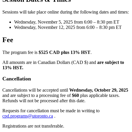
Sessions will take place online during the following dates and times:
Wednesday, November 5, 2025 from 6:00 – 8:30 pm ET
Wednesday, November 12, 2025 from 6:00 – 8:30 pm ET
Fee
The program fee is
$525 CAD plus 13% HST
.
All amounts are in Canadian Dollars (CAD $) and
are subject to
13% HST.
Cancellation
Cancellations will be accepted until
Wednesday, October 29, 2025
and are subject to a processing fee of
$60
plus applicable taxes.
Refunds will not be processed after this date.
Requests for cancellation must be made in writing to
cpd.programs@utoronto.ca
.
Registrations are not transferable.