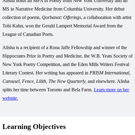
Alisha holds an MFA in Poetry from New York University and an
MS in Narrative Medicine from Columbia University. Her debut
collection of poems,
Qorbanot: Offerings
, a collaboration with artist
Tobi Kahn, won the Gerald Lampert Memorial Award from the
League of Canadian Poets.
Alisha is a recipient of a Rona Jaffe Fellowship and winner of the
Hippocrates Prize in Poetry and Medicine, the W.B. Yeats Society of
New York Poetry Competition, and the Eden Mills Writers Festival
Literary Contest. Her writing has appeared in
PRISM International,
Carousel, Fence, Lilith, The New Quarterly,
and elsewhere. Alisha
splits her time between Toronto and Bela Farm.
Learn more on her
website.
Learning Objectives