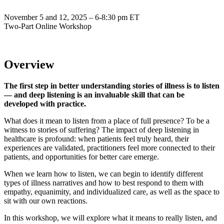
November 5 and 12, 2025 – 6-8:30 pm ET
Two-Part Online Workshop
Overview
The first step in better understanding stories of illness is to listen
— and deep listening is an invaluable skill that can be
developed with practice.
What does it mean to listen from a place of full presence? To be a
witness to stories of suffering? The impact of deep listening in
healthcare is profound: when patients feel truly heard, their
experiences are validated, practitioners feel more connected to their
patients, and opportunities for better care emerge.
When we learn how to listen, we can begin to identify different
types of illness narratives and how to best respond to them with
empathy, equanimity, and individualized care, as well as the space to
sit with our own reactions.
In this workshop, we will explore what it means to really listen, and