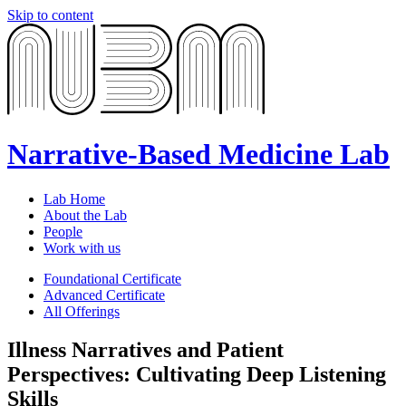
Skip to content
Narrative-Based Medicine Lab
Lab Home
About the Lab
People
Work with us
Foundational Certificate
Advanced Certificate
All Offerings
Illness Narratives and Patient
Perspectives: Cultivating Deep Listening
Skills