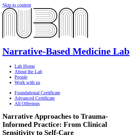
Skip to content
Narrative-Based Medicine Lab
Lab Home
About the Lab
People
Work with us
Foundational Certificate
Advanced Certificate
All Offerings
Narrative Approaches to Trauma-
Informed Practice: From Clinical
Sensitivity to Self-Care