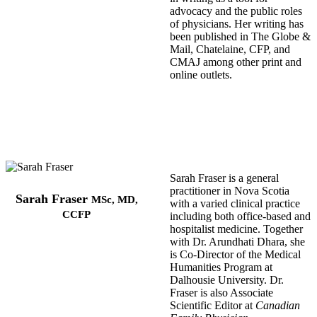
advocacy and the public roles
of physicians. Her writing has
been published in The Globe &
Mail, Chatelaine, CFP, and
CMAJ among other print and
online outlets.
Sarah Fraser is a general
practitioner in Nova Scotia
Sarah Fraser
MSc, MD,
with a varied clinical practice
CCFP
including both office-based and
hospitalist medicine. Together
with Dr. Arundhati Dhara, she
is Co-Director of the Medical
Humanities Program at
Dalhousie University. Dr.
Fraser is also Associate
Scientific Editor at
Canadian