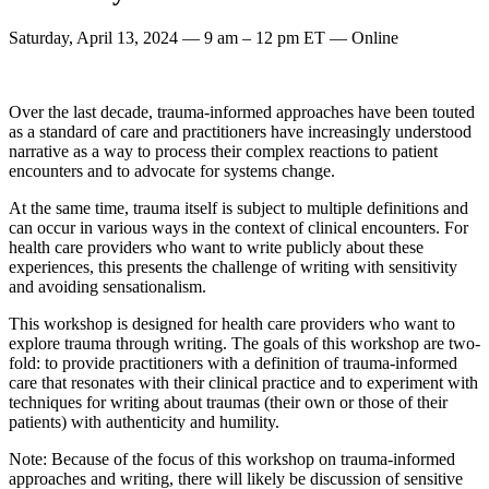
Saturday, April 13, 2024 — 9 am – 12 pm ET — Online
Over the last decade, trauma-informed approaches have been touted
as a standard of care and practitioners have increasingly understood
narrative as a way to process their complex reactions to patient
encounters and to advocate for systems change.
At the same time, trauma itself is subject to multiple definitions and
can occur in various ways in the context of clinical encounters. For
health care providers who want to write publicly about these
experiences, this presents the challenge of writing with sensitivity
and avoiding sensationalism.
This workshop is designed for health care providers who want to
explore trauma through writing. The goals of this workshop are two-
fold: to provide practitioners with a definition of trauma-informed
care that resonates with their clinical practice and to experiment with
techniques for writing about traumas (their own or those of their
patients) with authenticity and humility.
Note: Because of the focus of this workshop on trauma-informed
approaches and writing, there will likely be discussion of sensitive