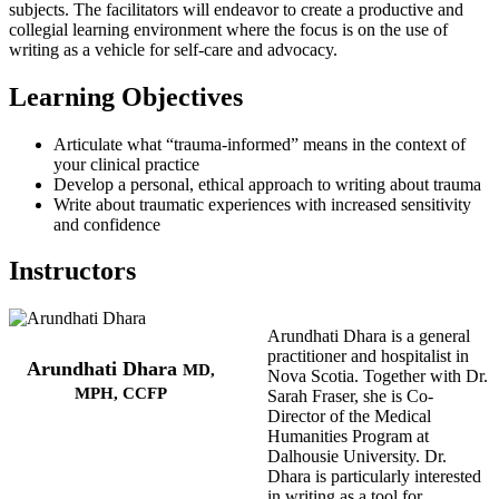
subjects. The facilitators will endeavor to create a productive and
collegial learning environment where the focus is on the use of
writing as a vehicle for self-care and advocacy.
Learning Objectives
Articulate what “trauma-informed” means in the context of
your clinical practice
Develop a personal, ethical approach to writing about trauma
Write about traumatic experiences with increased sensitivity
and confidence
Instructors
Arundhati Dhara is a general
practitioner and hospitalist in
Arundhati Dhara
MD,
Nova Scotia. Together with Dr.
MPH, CCFP
Sarah Fraser, she is Co-
Director of the Medical
Humanities Program at
Dalhousie University. Dr.
Dhara is particularly interested
in writing as a tool for