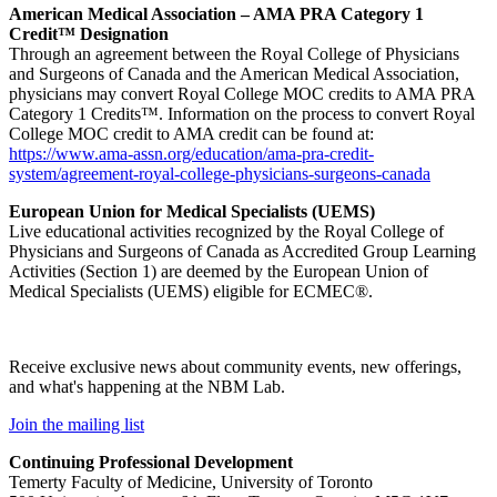
American Medical Association – AMA PRA Category 1
Credit™ Designation
Through an agreement between the Royal College of Physicians
and Surgeons of Canada and the American Medical Association,
physicians may convert Royal College MOC credits to AMA PRA
Category 1 Credits™. Information on the process to convert Royal
College MOC credit to AMA credit can be found at:
https://www.ama-assn.org/education/ama-pra-credit-
system/agreement-royal-college-physicians-surgeons-canada
European Union for Medical Specialists (UEMS)
Live educational activities recognized by the Royal College of
Physicians and Surgeons of Canada as Accredited Group Learning
Activities (Section 1) are deemed by the European Union of
Medical Specialists (UEMS) eligible for ECMEC®.
Receive exclusive news about community events, new offerings,
and what's happening at the NBM Lab.
Join the mailing list
Continuing Professional Development
Temerty Faculty of Medicine, University of Toronto