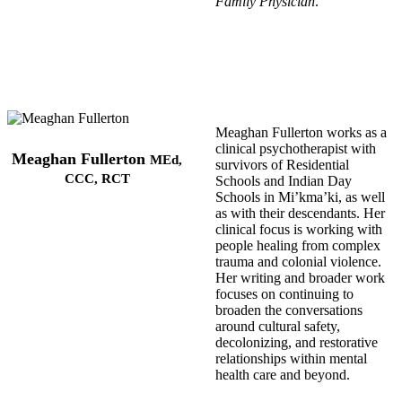
Family Physician
.
Meaghan Fullerton works as a
clinical psychotherapist with
Meaghan Fullerton
MEd,
survivors of Residential
CCC, RCT
Schools and Indian Day
Schools in Mi’kma’ki, as well
as with their descendants. Her
clinical focus is working with
people healing from complex
trauma and colonial violence.
Her writing and broader work
focuses on continuing to
broaden the conversations
around cultural safety,
decolonizing, and restorative
relationships within mental
health care and beyond.