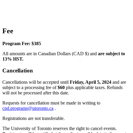
Fee
Program Fee: $385
All amounts are in Canadian Dollars (CAD $) and
are subject to
13% HST.
Cancellation
Cancellations will be accepted until
Friday, April 5, 2024
and are
subject to a processing fee of
$60
plus applicable taxes. Refunds
will not be processed after this date.
Requests for cancellation must be made in writing to
cpd.programs@utoronto.ca
.
Registrations are not transferable.
The University of Toronto reserves the right to cancel events.