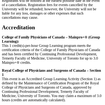
Registrants will be notified at the earliest possible date in the event
of a cancellation. Registration fees for events cancelled by the
University will be refunded; however, the University will not be
liable for any loss, damages or other expenses that such
cancellations may cause.
Accreditation
College of Family Physicians of Canada – Mainpro+® (Group
Learning):
This 1 credit(s)-per-hour Group Learning program meets the
certification criteria of the College of Family Physicians of Canada
and has been certified by Continuing Professional Development,
Temerty Faculty of Medicine, University of Toronto for up to 3.0
Mainpro+® credits.
Royal College of Physicians and Surgeons of Canada – Section
1
This event is an Accredited Group Learning Activity (Section 1) as
defined by the Maintenance of Certification Program of the Royal
College of Physicians and Surgeons of Canada, approved by
Continuing Professional Development, Temerty Faculty of
Medicine, University of Toronto. You may claim a maximum of 3.0
hours (credits are automatically calculated).