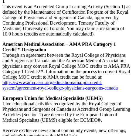
1
This event is an Accredited Group Learning Activity (Section 1) as
defined by the Maintenance of Certification Program of the Royal
College of Physicians and Surgeons of Canada, approved by
Continuing Professional Development, Temerty Faculty of
Medicine, University of Toronto. You may claim a maximum of
10.0 hours (credits are automatically calculated).
American Medical Association – AMA PRA Category 1
Credit™ Designation
Through an agreement between the Royal College of Physicians
and Surgeons of Canada and the American Medical Association,
physicians may convert Royal College MOC credits to AMA PRA
Category 1 Credits™. Information on the process to convert Royal
College MOC credit to AMA credit can be found at:
https://www.ama-assn.org/education/ama-pra-credit-
system/agreement-royal-college-physicians-surgeons-canada
European Union for Medical Specialists (UEMS)
Live educational activities recognized by the Royal College of
Physicians and Surgeons of Canada as Accredited Group Learning
Activities (Section 1) are deemed by the European Union of
Medical Specialists (UEMS) eligible for ECMEC®.
Receive exclusive news about community events, new offerings,
and what's happening at the NBM Lab.