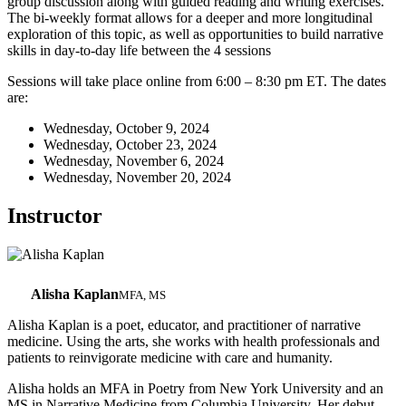
group discussion along with guided reading and writing exercises.
The bi-weekly format allows for a deeper and more longitudinal
exploration of this topic, as well as opportunities to build narrative
skills in day-to-day life between the 4 sessions
Sessions will take place online from 6:00 – 8:30 pm ET. The dates
are:
Wednesday, October 9, 2024
Wednesday, October 23, 2024
Wednesday, November 6, 2024
Wednesday, November 20, 2024
Instructor
Alisha Kaplan
MFA, MS
Alisha Kaplan is a poet, educator, and practitioner of narrative
medicine. Using the arts, she works with health professionals and
patients to reinvigorate medicine with care and humanity.
Alisha holds an MFA in Poetry from New York University and an
MS in Narrative Medicine from Columbia University. Her debut