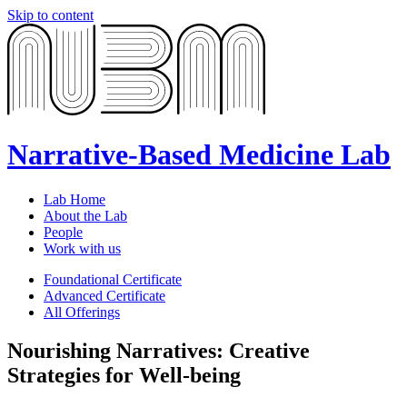
Skip to content
Narrative-Based Medicine Lab
Lab Home
About the Lab
People
Work with us
Foundational Certificate
Advanced Certificate
All Offerings
Nourishing Narratives: Creative
Strategies for Well-being