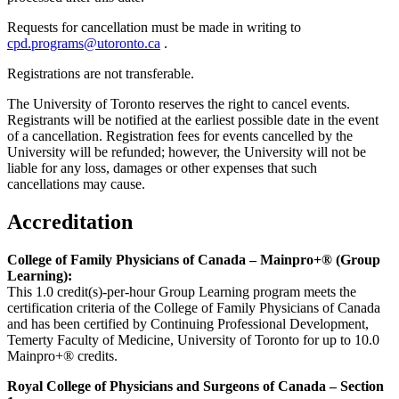
Requests for cancellation must be made in writing to
cpd.programs@utoronto.ca
.
Registrations are not transferable.
The University of Toronto reserves the right to cancel events.
Registrants will be notified at the earliest possible date in the event
of a cancellation. Registration fees for events cancelled by the
University will be refunded; however, the University will not be
liable for any loss, damages or other expenses that such
cancellations may cause.
Accreditation
College of Family Physicians of Canada – Mainpro+® (Group
Learning):
This 1.0 credit(s)-per-hour Group Learning program meets the
certification criteria of the College of Family Physicians of Canada
and has been certified by Continuing Professional Development,
Temerty Faculty of Medicine, University of Toronto for up to 10.0
Mainpro+® credits.
Royal College of Physicians and Surgeons of Canada – Section