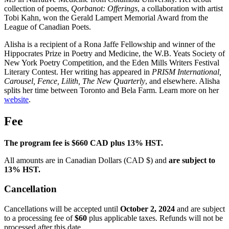
collection of poems,
Qorbanot: Offerings
, a collaboration with artist
Tobi Kahn, won the Gerald Lampert Memorial Award from the
League of Canadian Poets.
Alisha is a recipient of a Rona Jaffe Fellowship and winner of the
Hippocrates Prize in Poetry and Medicine, the W.B. Yeats Society of
New York Poetry Competition, and the Eden Mills Writers Festival
Literary Contest. Her writing has appeared in
PRISM International,
Carousel, Fence, Lilith, The New Quarterly
, and elsewhere. Alisha
splits her time between Toronto and Bela Farm. Learn more on her
website
.
Fee
The program fee is $660 CAD plus 13% HST.
All amounts are in Canadian Dollars (CAD $) and
are subject to
13% HST.
Cancellation
Cancellations will be accepted until
October 2, 2024
and are subject
to a processing fee of
$60
plus applicable taxes. Refunds will not be
processed after this date.