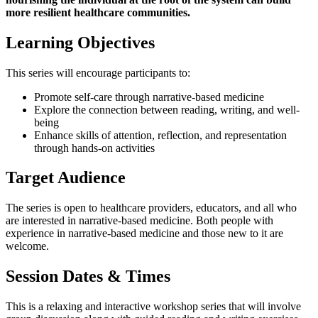
more resilient healthcare communities.
Learning Objectives
This series will encourage participants to:
Promote self-care through narrative-based medicine
Explore the connection between reading, writing, and well-
being
Enhance skills of attention, reflection, and representation
through hands-on activities
Target Audience
The series is open to healthcare providers, educators, and all who
are interested in narrative-based medicine. Both people with
experience in narrative-based medicine and those new to it are
welcome.
Session Dates & Times
This is a relaxing and interactive workshop series that will involve