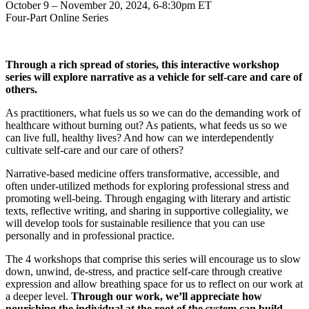
October 9 – November 20, 2024, 6-8:30pm ET
Four-Part Online Series
Through a rich spread of stories, this interactive workshop
series will explore narrative as a vehicle for self-care and care of
others.
As practitioners, what fuels us so we can do the demanding work of
healthcare without burning out? As patients, what feeds us so we
can live full, healthy lives? And how can we interdependently
cultivate self-care and our care of others?
Narrative-based medicine offers transformative, accessible, and
often under-utilized methods for exploring professional stress and
promoting well-being. Through engaging with literary and artistic
texts, reflective writing, and sharing in supportive collegiality, we
will develop tools for sustainable resilience that you can use
personally and in professional practice.
The 4 workshops that comprise this series will encourage us to slow
down, unwind, de-stress, and practice self-care through creative
expression and allow breathing space for us to reflect on our work at
a deeper level.
Through our work, we’ll appreciate how
nourishing the individual at the root of the system can build