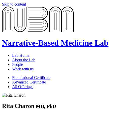
Skip to content
Narrative-Based Medicine Lab
Lab Home
About the Lab
People
Work with us
Foundational Certificate
Advanced Certificate
All Offerings
Rita Charon
MD, PhD