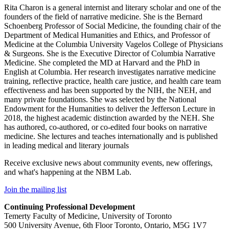
Rita Charon is a general internist and literary scholar and one of the
founders of the field of narrative medicine. She is the Bernard
Schoenberg Professor of Social Medicine, the founding chair of the
Department of Medical Humanities and Ethics, and Professor of
Medicine at the Columbia University Vagelos College of Physicians
& Surgeons. She is the Executive Director of Columbia Narrative
Medicine. She completed the MD at Harvard and the PhD in
English at Columbia. Her research investigates narrative medicine
training, reflective practice, health care justice, and health care team
effectiveness and has been supported by the NIH, the NEH, and
many private foundations. She was selected by the National
Endowment for the Humanities to deliver the Jefferson Lecture in
2018, the highest academic distinction awarded by the NEH. She
has authored, co-authored, or co-edited four books on narrative
medicine. She lectures and teaches internationally and is published
in leading medical and literary journals
Receive exclusive news about community events, new offerings,
and what's happening at the NBM Lab.
Join the mailing list
Continuing Professional Development
Temerty Faculty of Medicine, University of Toronto
500 University Avenue, 6th Floor Toronto, Ontario, M5G 1V7