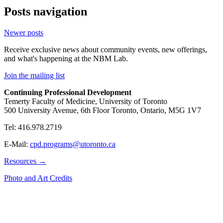
Posts navigation
Newer posts
Receive exclusive news about community events, new offerings,
and what's happening at the NBM Lab.
Join the mailing list
Continuing Professional Development
Temerty Faculty of Medicine, University of Toronto
500 University Avenue, 6th Floor Toronto, Ontario, M5G 1V7
Tel: 416.978.2719
E-Mail:
cpd.programs@utoronto.ca
Resources →
Photo and Art Credits