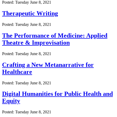
Posted: Tuesday June 8, 2021
Therapeutic Writing
Posted: Tuesday June 8, 2021
The Performance of Medicine: Applied
Theatre & Improvisation
Posted: Tuesday June 8, 2021
Crafting a New Metanarrative for
Healthcare
Posted: Tuesday June 8, 2021
Digital Humanities for Public Health and
Equity
Posted: Tuesday June 8, 2021