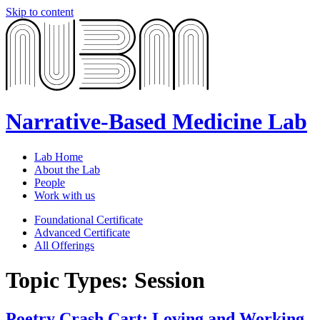
Skip to content
Narrative-Based Medicine Lab
Lab Home
About the Lab
People
Work with us
Foundational Certificate
Advanced Certificate
All Offerings
Topic Types:
Session
Poetry Crash Cart: Loving and Working