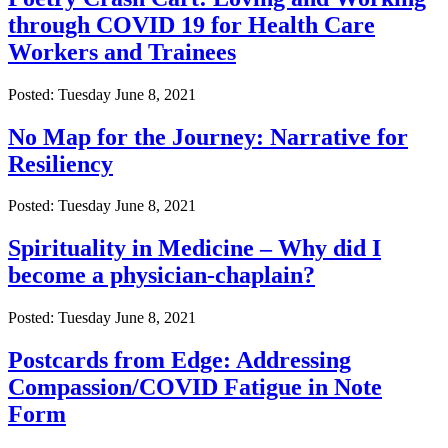
through COVID 19 for Health Care
Workers and Trainees
Posted: Tuesday June 8, 2021
No Map for the Journey: Narrative for
Resiliency
Posted: Tuesday June 8, 2021
Spirituality in Medicine – Why did I
become a physician-chaplain?
Posted: Tuesday June 8, 2021
Postcards from Edge: Addressing
Compassion/COVID Fatigue in Note
Form