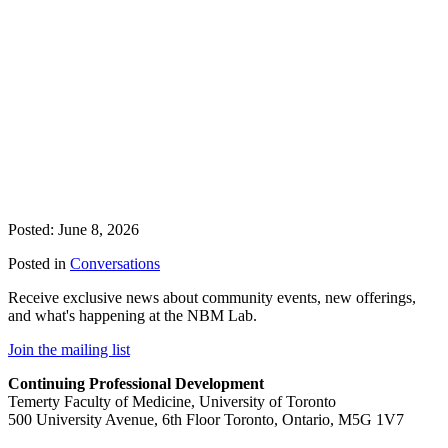
Posted: June 8, 2026
Posted in
Conversations
Receive exclusive news about community events, new offerings,
and what's happening at the NBM Lab.
Join the mailing list
Continuing Professional Development
Temerty Faculty of Medicine, University of Toronto
500 University Avenue, 6th Floor Toronto, Ontario, M5G 1V7