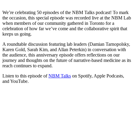
We’re celebrating 50 episodes of the NBM Talks podcast! To mark
the occasion, this special episode was recorded live at the NBM Lab
when members of our community gathered in Toronto for a
celebration of how far we’ve come and the collaborative spirit that
keeps us going.
A roundtable discussion featuring lab leaders (Damian Tarnopolsky,
Karen Gold, Sarah Kim, and Allan Peterkin) in conversation with
the audience, this anniversary episode offers reflections on our
journey and thoughts on the future of narrative-based medicine as its
reach continues to expand.
Listen to this episode of
NBM Talks
on Spotify, Apple Podcasts,
and YouTube.