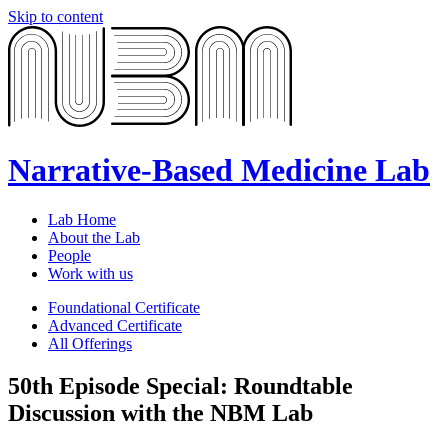
Skip to content
Narrative-Based Medicine Lab
Lab Home
About the Lab
People
Work with us
Foundational Certificate
Advanced Certificate
All Offerings
50th Episode Special: Roundtable
Discussion with the NBM Lab