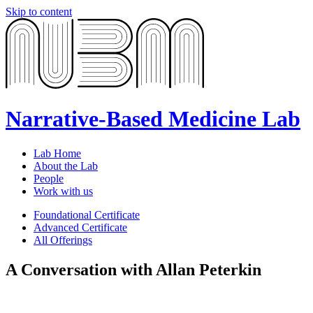
Skip to content
Narrative-Based Medicine Lab
Lab Home
About the Lab
People
Work with us
Foundational Certificate
Advanced Certificate
All Offerings
A Conversation with Allan Peterkin