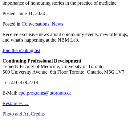
importance of honouring stories in the practice of medicine.
Posted: June 11, 2024
Posted in
Conversations
,
News
Receive exclusive news about community events, new offerings,
and what's happening at the NBM Lab.
Join the mailing list
Continuing Professional Development
Temerty Faculty of Medicine, University of Toronto
500 University Avenue, 6th Floor Toronto, Ontario, M5G 1V7
Tel: 416.978.2719
E-Mail:
cpd.programs@utoronto.ca
Resources →
Photo and Art Credits