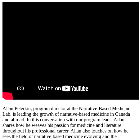
Allan Peterkin, program director at the Narrative-Based Medicine
Lab, is leading the growth of narrative-based medicine in Canada
and abroad. In this conversation with our program leads, Allan
shares how he weaves his passion for medicine and literature
throughout his professional career. Allan also touches on how he
sees the field of narrative-based medicine evolving and the