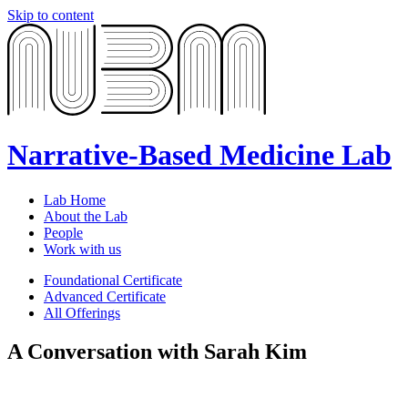
Skip to content
Narrative-Based Medicine Lab
Lab Home
About the Lab
People
Work with us
Foundational Certificate
Advanced Certificate
All Offerings
A Conversation with Sarah Kim