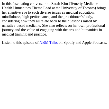
In this fascinating conversation, Sarah Kim (Temerty Medicine
Health Humanities Theme Lead at the University of Toronto) brings
her attentive eye to such diverse issues as medical education,
mindfulness, high performance, and the practitioner’s body,
considering how they all relate back to the questions raised by
narrative-based medicine. She also reflects on her own professional
journey and the value of engaging with the arts and humanities in
medical training and practice.
Listen to this episode of
NBM Talks
on Spotify and Apple Podcasts.