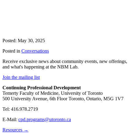
Posted: May 30, 2025
Posted in
Conversations
Receive exclusive news about community events, new offerings,
and what's happening at the NBM Lab.
Join the mailing list
Continuing Professional Development
Temerty Faculty of Medicine, University of Toronto
500 University Avenue, 6th Floor Toronto, Ontario, M5G 1V7
Tel: 416.978.2719
E-Mail:
cpd.programs@utoronto.ca
Resources →