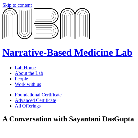
Skip to content
Narrative-Based Medicine Lab
Lab Home
About the Lab
People
Work with us
Foundational Certificate
Advanced Certificate
All Offerings
A Conversation with Sayantani DasGupta