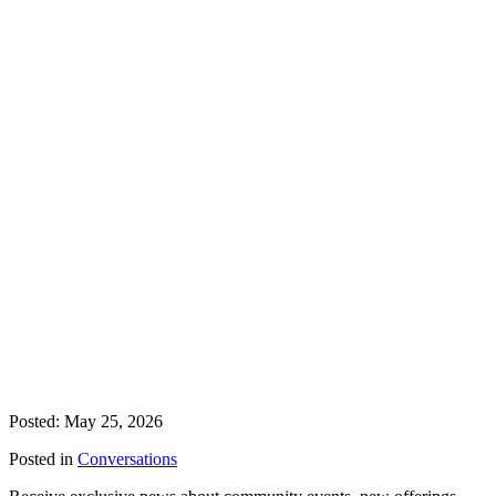
Posted: May 25, 2026
Posted in
Conversations