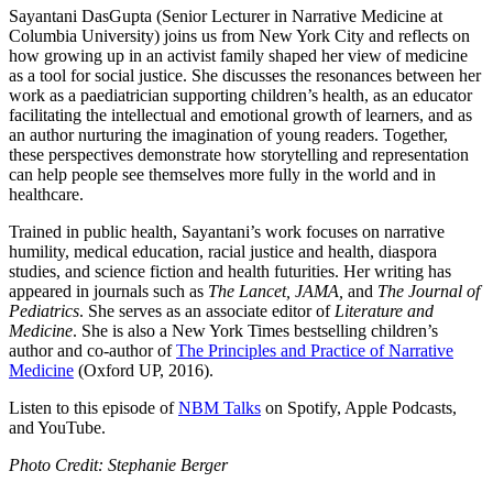
Sayantani DasGupta (Senior Lecturer in Narrative Medicine at
Columbia University) joins us from New York City and reflects on
how growing up in an activist family shaped her view of medicine
as a tool for social justice. She discusses the resonances between her
work as a paediatrician supporting children’s health, as an educator
facilitating the intellectual and emotional growth of learners, and as
an author nurturing the imagination of young readers. Together,
these perspectives demonstrate how storytelling and representation
can help people see themselves more fully in the world and in
healthcare.
Trained in public health, Sayantani’s work focuses on narrative
humility, medical education, racial justice and health, diaspora
studies, and science fiction and health futurities. Her writing has
appeared in journals such as
The Lancet, JAMA,
and
The Journal of
Pediatrics
. She serves as an associate editor of
Literature and
Medicine
. She is also a New York Times bestselling children’s
author and co-author of
The Principles and Practice of Narrative
Medicine
(Oxford UP, 2016).
Listen to this episode of
NBM Talks
on Spotify, Apple Podcasts,
and YouTube.
Photo Credit: Stephanie Berger