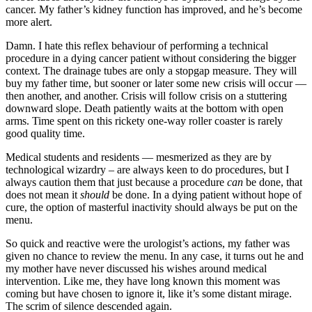
cancer. My father’s kidney function has improved, and he’s become
more alert.
Damn. I hate this reflex behaviour of performing a technical
procedure in a dying cancer patient without considering the bigger
context. The drainage tubes are only a stopgap measure. They will
buy my father time, but sooner or later some new crisis will occur —
then another, and another. Crisis will follow crisis on a stuttering
downward slope. Death patiently waits at the bottom with open
arms. Time spent on this rickety one-way roller coaster is rarely
good quality time.
Medical students and residents — mesmerized as they are by
technological wizardry – are always keen to do procedures, but I
always caution them that just because a procedure
can
be done, that
does not mean it
should
be done. In a dying patient without hope of
cure, the option of masterful inactivity should always be put on the
menu.
So quick and reactive were the urologist’s actions, my father was
given no chance to review the menu. In any case, it turns out he and
my mother have never discussed his wishes around medical
intervention. Like me, they have long known this moment was
coming but have chosen to ignore it, like it’s some distant mirage.
The scrim of silence descended again.