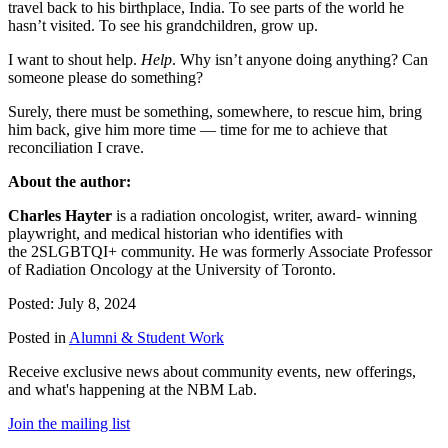
travel back to his birthplace, India. To see parts of the world he
hasn’t visited. To see his grandchildren, grow up.
I want to shout help.
Help
. Why isn’t anyone doing anything? Can
someone please do something?
Surely, there must be something, somewhere, to rescue him, bring
him back, give him more time — time for me to achieve that
reconciliation I crave.
About the author:
Charles Hayter
is a radiation oncologist, writer, award- winning
playwright, and medical historian who identifies with
the 2SLGBTQI+ community. He was formerly Associate Professor
of Radiation Oncology at the University of Toronto.
Posted: July 8, 2024
Posted in
Alumni & Student Work
Receive exclusive news about community events, new offerings,
and what's happening at the NBM Lab.
Join the mailing list