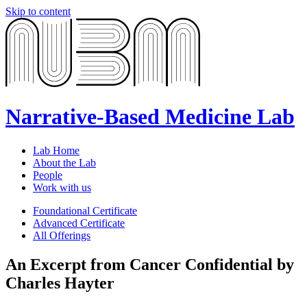
Skip to content
Narrative-Based Medicine Lab
Lab Home
About the Lab
People
Work with us
Foundational Certificate
Advanced Certificate
All Offerings
An Excerpt from Cancer Confidential by
Charles Hayter