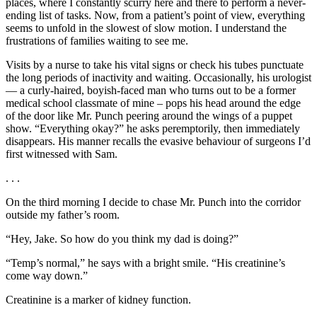
places, where I constantly scurry here and there to perform a never-
ending list of tasks. Now, from a patient’s point of view, everything
seems to unfold in the slowest of slow motion. I understand the
frustrations of families waiting to see me.
Visits by a nurse to take his vital signs or check his tubes punctuate
the long periods of inactivity and waiting. Occasionally, his urologist
— a curly-haired, boyish-faced man who turns out to be a former
medical school classmate of mine – pops his head around the edge
of the door like Mr. Punch peering around the wings of a puppet
show. “Everything okay?” he asks peremptorily, then immediately
disappears. His manner recalls the evasive behaviour of surgeons I’d
first witnessed with Sam.
. . .
On the third morning I decide to chase Mr. Punch into the corridor
outside my father’s room.
“Hey, Jake. So how do you think my dad is doing?”
“Temp’s normal,” he says with a bright smile. “His creatinine’s
come way down.”
Creatinine is a marker of kidney function.