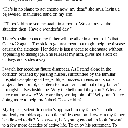
“He’s in no shape to get chemo now, my dear,” she says, laying a
bejeweled, manicured hand on my arm.
“I’ll book him to see me again in a month. We can revisit the
situation then. Have a wonderful day.”
There’s a slim chance my father will be alive in a month. It’s that
Catch-22 again. Too sick to get treatment that might help the disease
causing the sickness. Her delay is just a tactic to disengage without
appearing to disengage. She releases my arm, gives me a sort of
curtsey, and slides away.
I watch her receding figure disappear. As I stand alone in the
corridor, brushed by passing nurses, surrounded by the familiar
hospital cacophony of beeps, blips, buzzes, moans, and shouts,
anger at her abrupt, disinterested manner – and that of my father’s
urologist – rises inside me. Why the hell don’t they care? Why are
they running away? Why are they writing him off? Why aren’t they
doing more to help my father? To save him?
My logical, scientific doctor’s approach to my father’s situation
suddenly crumbles against a tide of desperation. How can my father
be allowed to die? At sixty-six, he’s young enough to look forward
to a few more decades of active life. To enjoy his retirement. To