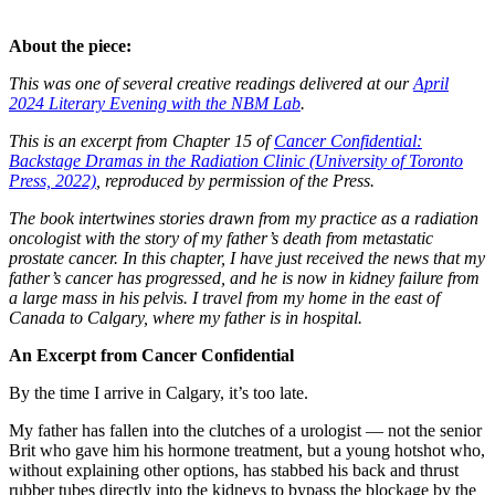
About the piece:
This was one of several creative readings delivered at our
April
2024 Literary Evening with the NBM Lab
.
This is an excerpt from Chapter 15 of
Cancer Confidential:
Backstage Dramas in the Radiation Clinic (University of Toronto
Press, 2022)
, reproduced by permission of the Press.
The book intertwines stories drawn from my practice as a radiation
oncologist with the story of my father’s death from metastatic
prostate cancer. In this chapter, I have just received the news that my
father’s cancer has progressed, and he is now in kidney failure from
a large mass in his pelvis. I travel from my home in the east of
Canada to Calgary, where my father is in hospital.
An Excerpt from Cancer Confidential
By the time I arrive in Calgary, it’s too late.
My father has fallen into the clutches of a urologist — not the senior
Brit who gave him his hormone treatment, but a young hotshot who,
without explaining other options, has stabbed his back and thrust
rubber tubes directly into the kidneys to bypass the blockage by the