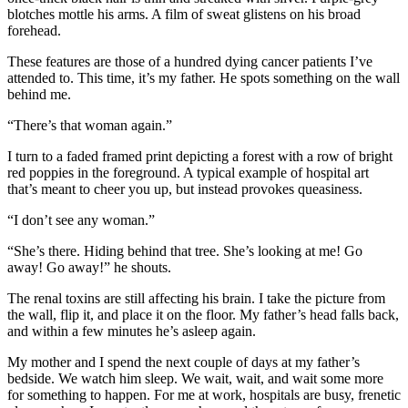
blotches mottle his arms. A film of sweat glistens on his broad
forehead.
These features are those of a hundred dying cancer patients I’ve
attended to. This time, it’s my father. He spots something on the wall
behind me.
“There’s that woman again.”
I turn to a faded framed print depicting a forest with a row of bright
red poppies in the foreground. A typical example of hospital art
that’s meant to cheer you up, but instead provokes queasiness.
“I don’t see any woman.”
“She’s there. Hiding behind that tree. She’s looking at me! Go
away! Go away!” he shouts.
The renal toxins are still affecting his brain. I take the picture from
the wall, flip it, and place it on the floor. My father’s head falls back,
and within a few minutes he’s asleep again.
My mother and I spend the next couple of days at my father’s
bedside. We watch him sleep. We wait, wait, and wait some more
for something to happen. For me at work, hospitals are busy, frenetic