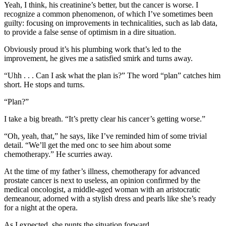
Yeah, I think, his creatinine’s better, but the cancer is worse. I
recognize a common phenomenon, of which I’ve sometimes been
guilty: focusing on improvements in technicalities, such as lab data,
to provide a false sense of optimism in a dire situation.
Obviously proud it’s his plumbing work that’s led to the
improvement, he gives me a satisfied smirk and turns away.
“Uhh . . . Can I ask what the plan is?” The word “plan” catches him
short. He stops and turns.
“Plan?”
I take a big breath. “It’s pretty clear his cancer’s getting worse.”
“Oh, yeah, that,” he says, like I’ve reminded him of some trivial
detail. “We’ll get the med onc to see him about some
chemotherapy.” He scurries away.
At the time of my father’s illness, chemotherapy for advanced
prostate cancer is next to useless, an opinion confirmed by the
medical oncologist, a middle-aged woman with an aristocratic
demeanour, adorned with a stylish dress and pearls like she’s ready
for a night at the opera.
As I expected, she punts the situation forward.