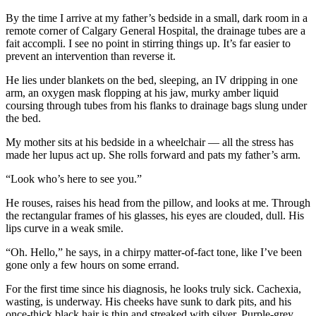
By the time I arrive at my father’s bedside in a small, dark room in a
remote corner of Calgary General Hospital, the drainage tubes are a
fait accompli. I see no point in stirring things up. It’s far easier to
prevent an intervention than reverse it.
He lies under blankets on the bed, sleeping, an IV dripping in one
arm, an oxygen mask flopping at his jaw, murky amber liquid
coursing through tubes from his flanks to drainage bags slung under
the bed.
My mother sits at his bedside in a wheelchair — all the stress has
made her lupus act up. She rolls forward and pats my father’s arm.
“Look who’s here to see you.”
He rouses, raises his head from the pillow, and looks at me. Through
the rectangular frames of his glasses, his eyes are clouded, dull. His
lips curve in a weak smile.
“Oh. Hello,” he says, in a chirpy matter-of-fact tone, like I’ve been
gone only a few hours on some errand.
For the first time since his diagnosis, he looks truly sick. Cachexia,
wasting, is underway. His cheeks have sunk to dark pits, and his
once-thick black hair is thin and streaked with silver. Purple-grey