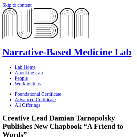
Skip to content
Narrative-Based Medicine Lab
Lab Home
About the Lab
People
Work with us
Foundational Certificate
Advanced Certificate
All Offerings
Creative Lead Damian Tarnopolsky
Publishes New Chapbook “A Friend to
Words”