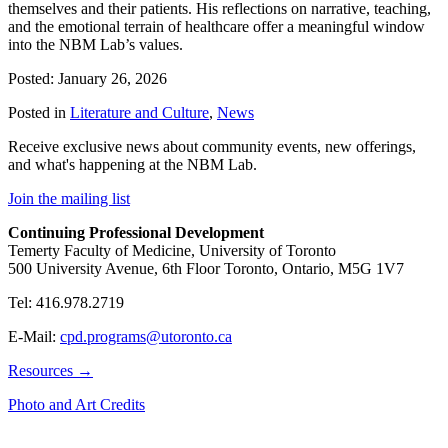
themselves and their patients. His reflections on narrative, teaching,
and the emotional terrain of healthcare offer a meaningful window
into the NBM Lab’s values.
Posted: January 26, 2026
Posted in
Literature and Culture
,
News
Receive exclusive news about community events, new offerings,
and what's happening at the NBM Lab.
Join the mailing list
Continuing Professional Development
Temerty Faculty of Medicine, University of Toronto
500 University Avenue, 6th Floor Toronto, Ontario, M5G 1V7
Tel: 416.978.2719
E-Mail:
cpd.programs@utoronto.ca
Resources →
Photo and Art Credits