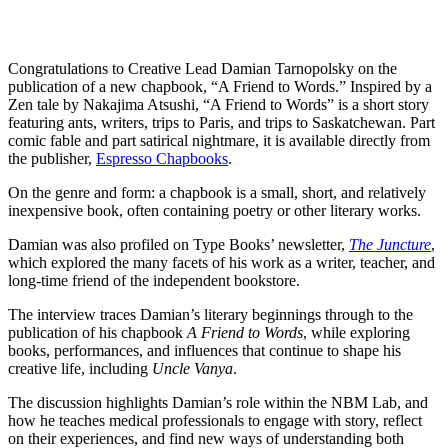
Congratulations to Creative Lead Damian Tarnopolsky on the
publication of a new chapbook, “A Friend to Words.” Inspired by a
Zen tale by Nakajima Atsushi, “A Friend to Words” is a short story
featuring ants, writers, trips to Paris, and trips to Saskatchewan. Part
comic fable and part satirical nightmare, it is available directly from
the publisher,
Espresso Chapbooks
.
On the genre and form: a chapbook is a small, short, and relatively
inexpensive book, often containing poetry or other literary works.
Damian was also profiled on Type Books’ newsletter,
The Juncture
,
which explored the many facets of his work as a writer, teacher, and
long-time friend of the independent bookstore.
The interview traces Damian’s literary beginnings through to the
publication of his chapbook
A Friend to Words
, while exploring
books, performances, and influences that continue to shape his
creative life, including
Uncle Vanya
.
The discussion highlights Damian’s role within the NBM Lab, and
how he teaches medical professionals to engage with story, reflect
on their experiences, and find new ways of understanding both