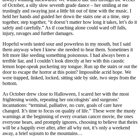
of October, a silly slow seventh grade dance – her smiling at me
trustingly and swaying just a little bit out of time with the music. I
held her hands and guided her down the stairs one at a time, step
together, step together, “it doesn’t matter how long it takes, let’s do it
safely and carefully.” As if coaching alone could ward off falls,
injury, ravages and further damages.
Hopeful words tasted sour and powerless in my mouth, but I said
them anyway when I knew she needed to hear them. Sometimes it
felt more like seeding something poisonous. I had always been a
terrible liar, and I couldn’t look directly at her with this caustic
lemon hope-speak puckering my tongue. Run up the stairs or out the
door to escape the horror at this point? Impossible acrid hope. We
were trapped, linked, locked, sitting side by side, two steps from the
bottom.
As October drew close to Halloween, I scared her with the most
frightening words, repeating her oncologists’ and surgeons’
incantations: “terminal, palliative, no cure, goals of care have
changed. It’s time to focus on quality of life.” These were the musty
warnings at the beginning of every ovarian cancer movie, the ones
everyone hears, and promptly ignores, choosing to believe that theirs
will be a happily ever after, after all why not, it’s only a weekend
away, a brief sojourn to the mountains…