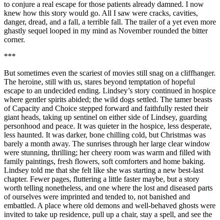
to conjure a real escape for those patients already damned. I now
knew how this story would go. All I saw were cracks, cavities,
danger, dread, and a fall, a terrible fall. The trailer of a yet even more
ghastly sequel looped in my mind as November rounded the bitter
corner.
***
But sometimes even the scariest of movies still snag on a cliffhanger.
The heroine, still with us, stares beyond temptation of hopeful
escape to an undecided ending. Lindsey’s story continued in hospice
where gentler spirits abided; the wild dogs settled. The tamer beasts
of Capacity and Choice stepped forward and faithfully rested their
giant heads, taking up sentinel on either side of Lindsey, guarding
personhood and peace. It was quieter in the hospice, less desperate,
less haunted. It was darker, bone chilling cold, but Christmas was
barely a month away. The sunrises through her large clear window
were stunning, thrilling; her cheery room was warm and filled with
family paintings, fresh flowers, soft comforters and home baking.
Lindsey told me that she felt like she was starting a new best-last
chapter. Fewer pages, fluttering a little faster maybe, but a story
worth telling nonetheless, and one where the lost and diseased parts
of ourselves were imprinted and tended to, not banished and
embattled. A place where old demons and well-behaved ghosts were
invited to take up residence, pull up a chair, stay a spell, and see the