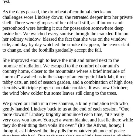
rest.
As the days passed, the drumbeat of continual checks and
challenges wore Lindsey down; she retreated deeper into her private
shell. There were glimpses of her old self still, as if tumour and
personhood were battling it out for possession somewhere deep
inside her. We watched every sunrise through the crackled film on
her solitary window, blessed the fact that she was on the window
side, and day by day watched the smoke disappear, the leaves start
to change, and the foothills gradually accept the fall.
She improved enough to leave the unit and turned next to the
promise of radiation. We escaped to the comfort of our aunt’s
country home, closer to the mountains where a brief interlude of
“normal” awaited us in the shape of an energetic black lab, three
tabby cats, an end of season garden, and a combination of high dose
steroids with triple ginger chocolate cookies. It was now October;
the wind blew colder but some leaves still clung to the trees.
We placed our faith in a new shaman, a kindly radiation tech who
gently handed Lindsey back to us at the end of each session. “One
more down!” Lindsey brightly announced each time, “it’s really
very easy you know. You get a warm blanket and just lie there while
they do their thing then voila it’s over.” (It’s the Ativan, honey, I
thought, as I blessed the tiny pills for whatever pittance of peace