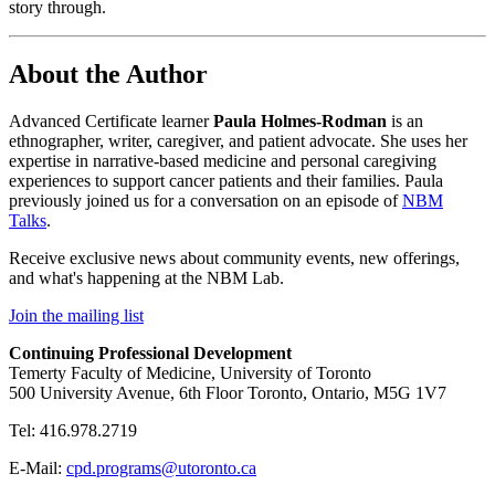
story through.
About the Author
Advanced Certificate learner
Paula Holmes-Rodman
is an
ethnographer, writer, caregiver, and patient advocate. She uses her
expertise in narrative-based medicine and personal caregiving
experiences to support cancer patients and their families. Paula
previously joined us for a conversation on an episode of
NBM
Talks
.
Receive exclusive news about community events, new offerings,
and what's happening at the NBM Lab.
Join the mailing list
Continuing Professional Development
Temerty Faculty of Medicine, University of Toronto
500 University Avenue, 6th Floor Toronto, Ontario, M5G 1V7
Tel: 416.978.2719
E-Mail:
cpd.programs@utoronto.ca