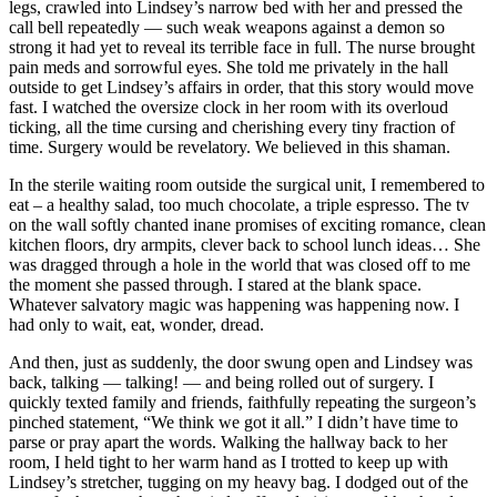
legs, crawled into Lindsey’s narrow bed with her and pressed the
call bell repeatedly — such weak weapons against a demon so
strong it had yet to reveal its terrible face in full. The nurse brought
pain meds and sorrowful eyes. She told me privately in the hall
outside to get Lindsey’s affairs in order, that this story would move
fast. I watched the oversize clock in her room with its overloud
ticking, all the time cursing and cherishing every tiny fraction of
time. Surgery would be revelatory. We believed in this shaman.
In the sterile waiting room outside the surgical unit, I remembered to
eat – a healthy salad, too much chocolate, a triple espresso. The tv
on the wall softly chanted inane promises of exciting romance, clean
kitchen floors, dry armpits, clever back to school lunch ideas… She
was dragged through a hole in the world that was closed off to me
the moment she passed through. I stared at the blank space.
Whatever salvatory magic was happening was happening now. I
had only to wait, eat, wonder, dread.
And then, just as suddenly, the door swung open and Lindsey was
back, talking — talking! — and being rolled out of surgery. I
quickly texted family and friends, faithfully repeating the surgeon’s
pinched statement, “We think we got it all.” I didn’t have time to
parse or pray apart the words. Walking the hallway back to her
room, I held tight to her warm hand as I trotted to keep up with
Lindsey’s stretcher, tugging on my heavy bag. I dodged out of the