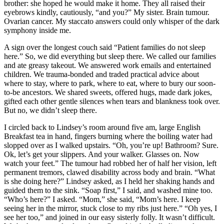
brother: she hoped he would make it home. They all raised their
eyebrows kindly, cautiously, “and you?” My sister. Brain tumour.
Ovarian cancer. My staccato answers could only whisper of the dark
symphony inside me.
A sign over the longest couch said “Patient families do not sleep
here.” So, we did everything but sleep there. We called our families
and ate greasy takeout. We answered work emails and entertained
children. We trauma-bonded and traded practical advice about
where to stay, where to park, where to eat, where to bury our soon-
to-be ancestors. We shared sweets, offered hugs, made dark jokes,
gifted each other gentle silences when tears and blankness took over.
But no, we didn’t sleep there.
I circled back to Lindsey’s room around five am, large English
Breakfast tea in hand, fingers burning where the boiling water had
slopped over as I walked upstairs. “Oh, you’re up! Bathroom? Sure.
Ok, let’s get your slippers. And your walker. Glasses on. Now
watch your feet.” The tumour had robbed her of half her vision, left
permanent tremors, clawed disability across body and brain. “What
is she doing here?” Lindsey asked, as I held her shaking hands and
guided them to the sink. “Soap first,” I said, and washed mine too.
“Who’s here?” I asked. “Mom,” she said, “Mom’s here. I keep
seeing her in the mirror, stuck close to my ribs just here.” “Oh yes, I
see her too,” and joined in our easy sisterly folly. It wasn’t difficult.