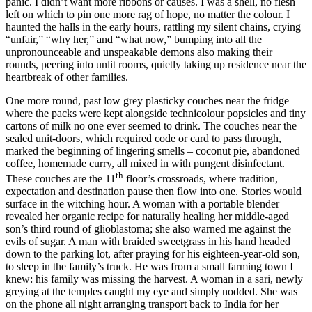
panic. I didn’t want more ribbons or causes. I was a shell, no flesh
left on which to pin one more rag of hope, no matter the colour. I
haunted the halls in the early hours, rattling my silent chains, crying
“unfair,” “why her,” and “what now,” bumping into all the
unpronounceable and unspeakable demons also making their
rounds, peering into unlit rooms, quietly taking up residence near the
heartbreak of other families.
One more round, past low grey plasticky couches near the fridge
where the packs were kept alongside technicolour popsicles and tiny
cartons of milk no one ever seemed to drink. The couches near the
sealed unit-doors, which required code or card to pass through,
marked the beginning of lingering smells – coconut pie, abandoned
coffee, homemade curry, all mixed in with pungent disinfectant.
th
These couches are the 11
floor’s crossroads, where tradition,
expectation and destination pause then flow into one. Stories would
surface in the witching hour. A woman with a portable blender
revealed her organic recipe for naturally healing her middle-aged
son’s third round of glioblastoma; she also warned me against the
evils of sugar. A man with braided sweetgrass in his hand headed
down to the parking lot, after praying for his eighteen-year-old son,
to sleep in the family’s truck. He was from a small farming town I
knew: his family was missing the harvest. A woman in a sari, newly
greying at the temples caught my eye and simply nodded. She was
on the phone all night arranging transport back to India for her