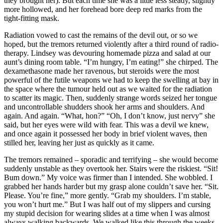
they brought her). But each time she was a little less steady, slightly
more hollowed, and her forehead bore deep red marks from the
tight-fitting mask.
Radiation vowed to cast the remains of the devil out, or so we
hoped, but the tremors returned violently after a third round of radio-
therapy. Lindsey was devouring homemade pizza and salad at our
aunt’s dining room table. “I’m hungry, I’m eating!” she chirped. The
dexamethasone made her ravenous, but steroids were the most
powerful of the futile weapons we had to keep the swelling at bay in
the space where the tumour held out as we waited for the radiation
to scatter its magic. Then, suddenly strange words seized her tongue
and uncontrollable shudders shook her arms and shoulders. And
again. And again. “What, hon?” “Oh, I don’t know, just nervy” she
said, but her eyes were wild with fear. This was a devil we knew,
and once again it possessed her body in brief violent waves, then
stilled her, leaving her just as quickly as it came.
The tremors remained – sporadic and terrifying – she would become
suddenly unstable as they overtook her. Stairs were the riskiest. “Sit!
Bum down.” My voice was firmer than I intended. She wobbled. I
grabbed her hands harder but my grasp alone couldn’t save her. “Sit.
Please. You’re fine,” more gently. “Grab my shoulders. I’m stable,
you won’t hurt me.” But I was half out of my slippers and cursing
my stupid decision for wearing slides at a time when I was almost
always walking backwards. We walked like this through the weeks