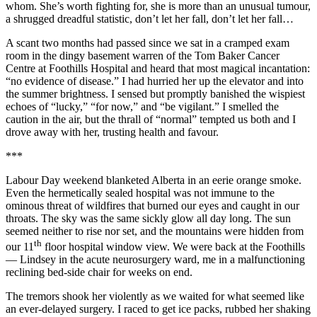
whom. She’s worth fighting for, she is more than an unusual tumour,
a shrugged dreadful statistic, don’t let her fall, don’t let her fall…
A scant two months had passed since we sat in a cramped exam
room in the dingy basement warren of the Tom Baker Cancer
Centre at Foothills Hospital and heard that most magical incantation:
“no evidence of disease.” I had hurried her up the elevator and into
the summer brightness. I sensed but promptly banished the wispiest
echoes of “lucky,” “for now,” and “be vigilant.” I smelled the
caution in the air, but the thrall of “normal” tempted us both and I
drove away with her, trusting health and favour.
***
Labour Day weekend blanketed Alberta in an eerie orange smoke.
Even the hermetically sealed hospital was not immune to the
ominous threat of wildfires that burned our eyes and caught in our
throats. The sky was the same sickly glow all day long. The sun
seemed neither to rise nor set, and the mountains were hidden from
th
our 11
floor hospital window view. We were back at the Foothills
— Lindsey in the acute neurosurgery ward, me in a malfunctioning
reclining bed-side chair for weeks on end.
The tremors shook her violently as we waited for what seemed like
an ever-delayed surgery. I raced to get ice packs, rubbed her shaking