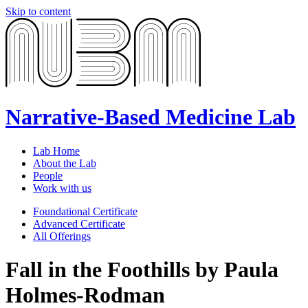
Skip to content
Narrative-Based Medicine Lab
Lab Home
About the Lab
People
Work with us
Foundational Certificate
Advanced Certificate
All Offerings
Fall in the Foothills by Paula
Holmes-Rodman