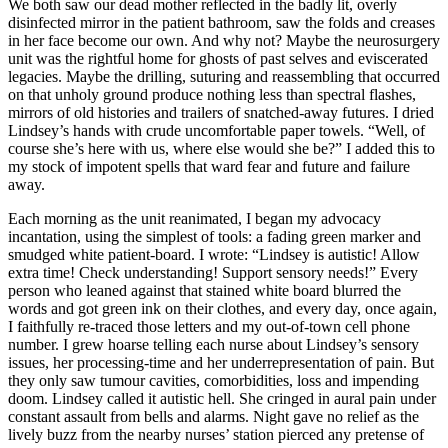
We both saw our dead mother reflected in the badly lit, overly
disinfected mirror in the patient bathroom, saw the folds and creases
in her face become our own. And why not? Maybe the neurosurgery
unit was the rightful home for ghosts of past selves and eviscerated
legacies. Maybe the drilling, suturing and reassembling that occurred
on that unholy ground produce nothing less than spectral flashes,
mirrors of old histories and trailers of snatched-away futures. I dried
Lindsey’s hands with crude uncomfortable paper towels. “Well, of
course she’s here with us, where else would she be?” I added this to
my stock of impotent spells that ward fear and future and failure
away.
Each morning as the unit reanimated, I began my advocacy
incantation, using the simplest of tools: a fading green marker and
smudged white patient-board. I wrote: “Lindsey is autistic! Allow
extra time! Check understanding! Support sensory needs!” Every
person who leaned against that stained white board blurred the
words and got green ink on their clothes, and every day, once again,
I faithfully re-traced those letters and my out-of-town cell phone
number. I grew hoarse telling each nurse about Lindsey’s sensory
issues, her processing-time and her underrepresentation of pain. But
they only saw tumour cavities, comorbidities, loss and impending
doom. Lindsey called it autistic hell. She cringed in aural pain under
constant assault from bells and alarms. Night gave no relief as the
lively buzz from the nearby nurses’ station pierced any pretense of