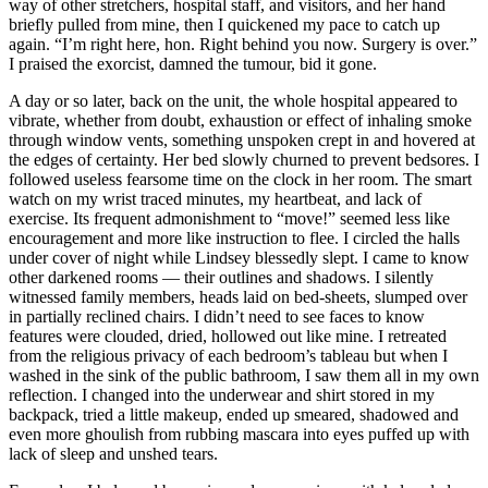
way of other stretchers, hospital staff, and visitors, and her hand
briefly pulled from mine, then I quickened my pace to catch up
again. “I’m right here, hon. Right behind you now. Surgery is over.”
I praised the exorcist, damned the tumour, bid it gone.
A day or so later, back on the unit, the whole hospital appeared to
vibrate, whether from doubt, exhaustion or effect of inhaling smoke
through window vents, something unspoken crept in and hovered at
the edges of certainty. Her bed slowly churned to prevent bedsores. I
followed useless fearsome time on the clock in her room. The smart
watch on my wrist traced minutes, my heartbeat, and lack of
exercise. Its frequent admonishment to “move!” seemed less like
encouragement and more like instruction to flee. I circled the halls
under cover of night while Lindsey blessedly slept. I came to know
other darkened rooms — their outlines and shadows. I silently
witnessed family members, heads laid on bed-sheets, slumped over
in partially reclined chairs. I didn’t need to see faces to know
features were clouded, dried, hollowed out like mine. I retreated
from the religious privacy of each bedroom’s tableau but when I
washed in the sink of the public bathroom, I saw them all in my own
reflection. I changed into the underwear and shirt stored in my
backpack, tried a little makeup, ended up smeared, shadowed and
even more ghoulish from rubbing mascara into eyes puffed up with
lack of sleep and unshed tears.