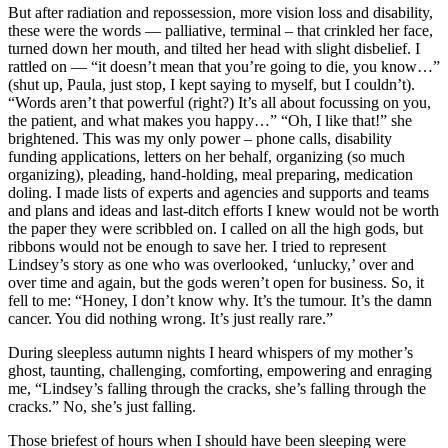
But after radiation and repossession, more vision loss and disability,
these were the words — palliative, terminal – that crinkled her face,
turned down her mouth, and tilted her head with slight disbelief. I
rattled on — “it doesn’t mean that you’re going to die, you know…”
(shut up, Paula, just stop, I kept saying to myself, but I couldn’t).
“Words aren’t that powerful (right?) It’s all about focussing on you,
the patient, and what makes you happy…” “Oh, I like that!” she
brightened. This was my only power – phone calls, disability
funding applications, letters on her behalf, organizing (so much
organizing), pleading, hand-holding, meal preparing, medication
doling. I made lists of experts and agencies and supports and teams
and plans and ideas and last-ditch efforts I knew would not be worth
the paper they were scribbled on. I called on all the high gods, but
ribbons would not be enough to save her. I tried to represent
Lindsey’s story as one who was overlooked, ‘unlucky,’ over and
over time and again, but the gods weren’t open for business. So, it
fell to me: “Honey, I don’t know why. It’s the tumour. It’s the damn
cancer. You did nothing wrong. It’s just really rare.”
During sleepless autumn nights I heard whispers of my mother’s
ghost, taunting, challenging, comforting, empowering and enraging
me, “Lindsey’s falling through the cracks, she’s falling through the
cracks.” No, she’s just falling.
Those briefest of hours when I should have been sleeping were