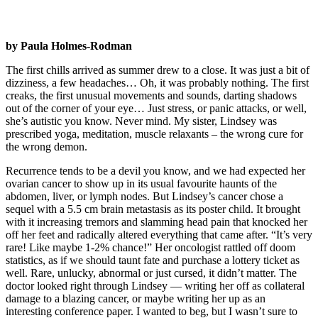
by Paula Holmes-Rodman
The first chills arrived as summer drew to a close. It was just a bit of
dizziness, a few headaches… Oh, it was probably nothing. The first
creaks, the first unusual movements and sounds, darting shadows
out of the corner of your eye… Just stress, or panic attacks, or well,
she’s autistic you know. Never mind. My sister, Lindsey was
prescribed yoga, meditation, muscle relaxants – the wrong cure for
the wrong demon.
Recurrence tends to be a devil you know, and we had expected her
ovarian cancer to show up in its usual favourite haunts of the
abdomen, liver, or lymph nodes. But Lindsey’s cancer chose a
sequel with a 5.5 cm brain metastasis as its poster child. It brought
with it increasing tremors and slamming head pain that knocked her
off her feet and radically altered everything that came after. “It’s very
rare! Like maybe 1-2% chance!” Her oncologist rattled off doom
statistics, as if we should taunt fate and purchase a lottery ticket as
well. Rare, unlucky, abnormal or just cursed, it didn’t matter. The
doctor looked right through Lindsey — writing her off as collateral
damage to a blazing cancer, or maybe writing her up as an
interesting conference paper. I wanted to beg, but I wasn’t sure to