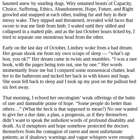
haunted anew by snarling dogs. Wiry untamed beasts of Capacity,
Choice, Suffering, Ethics, Abandonment, Hope, Future, and Right
growled and snapped at each other, trailing fur and fury in their
messy wake. They nipped and threatened, revealed wild faces that
swore to tear me limb from limb. I waited until they stilled and
collapsed in a matted pile, and as the last October hours ticked by, I
tried to separate one monstrous head from the other.
Early on the last day of October, Lindsey woke from a bad dream.
Her groan shook me from my own scraps of sleep — “what’s up
hon, you ok?” Her dream came in twists and mumbles. “I was a rare
book, with the pages being torn out, one by one.” Her words
momentarily froze me but I conjured some nonsensical chatter, lead
her to the bathroom and tucked her back in with kisses and hugs.
She soon fell back to sleep and I took up my post on the pullout bed
six feet away.
That morning, I echoed her oncologists’ weak offerings of the balm
of rare and damnable praise of hope. “Some people do better than
others…” (What the heck is that supposed to mean?) No one wanted
to give her a due date, a plan, a prognosis, as if they themselves
didn’t want to speak the unholiest words of profound disability and
death. As if metaphors and hope somehow protected the doctors
themselves from the contagion of rarest and most unfortunate
patients; as if shadowy warnings and vague whispers were enough