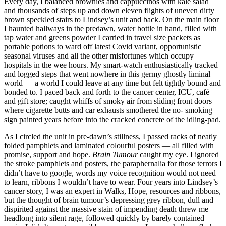
Every day, I balanced brownies and cappuccinos with kale salad
and thousands of steps up and down eleven flights of uneven dirty
brown speckled stairs to Lindsey’s unit and back. On the main floor
I haunted hallways in the predawn, water bottle in hand, filled with
tap water and greens powder I carried in travel size packets as
portable potions to ward off latest Covid variant, opportunistic
seasonal viruses and all the other misfortunes which occupy
hospitals in the wee hours. My smart-watch enthusiastically tracked
and logged steps that went nowhere in this germy ghostly liminal
world — a world I could leave at any time but felt tightly bound and
bonded to. I paced back and forth to the cancer center, ICU, café
and gift store; caught whiffs of smoky air from sliding front doors
where cigarette butts and car exhausts smothered the no- smoking
sign painted years before into the cracked concrete of the idling-pad.
As I circled the unit in pre-dawn’s stillness, I passed racks of neatly
folded pamphlets and laminated colourful posters — all filled with
promise, support and hope.
Brain Tumour
caught my eye. I ignored
the stroke pamphlets and posters, the paraphernalia for those terrors I
didn’t have to google, words my voice recognition would not need
to learn, ribbons I wouldn’t have to wear. Four years into Lindsey’s
cancer story, I was an expert in Walks, Hope, resources and ribbons,
but the thought of brain tumour’s depressing grey ribbon, dull and
dispirited against the massive stain of impending death threw me
headlong into silent rage, followed quickly by barely contained