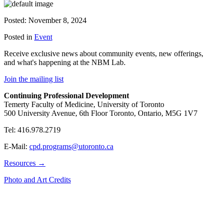
Posted: November 8, 2024
Posted in
Event
Receive exclusive news about community events, new offerings,
and what's happening at the NBM Lab.
Join the mailing list
Continuing Professional Development
Temerty Faculty of Medicine, University of Toronto
500 University Avenue, 6th Floor Toronto, Ontario, M5G 1V7
Tel: 416.978.2719
E-Mail:
cpd.programs@utoronto.ca
Resources →
Photo and Art Credits