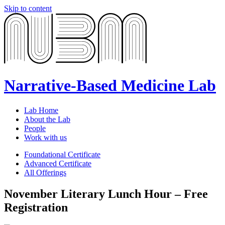
Skip to content
Narrative-Based Medicine Lab
Lab Home
About the Lab
People
Work with us
Foundational Certificate
Advanced Certificate
All Offerings
November Literary Lunch Hour – Free
Registration