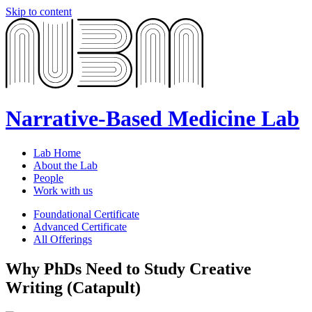
Skip to content
Narrative-Based Medicine Lab
Lab Home
About the Lab
People
Work with us
Foundational Certificate
Advanced Certificate
All Offerings
Why PhDs Need to Study Creative
Writing (Catapult)