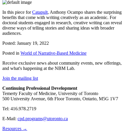
In this piece for
Catapult
, Anthony Ocampo shares the surprising
benefits that come with writing creatively as an academic. For
doctoral students engaged in research, creative writing can reveal
diverse ways of telling stories and sharing ideas with broader
audiences.
Posted: January 19, 2022
Posted in
World of Narrative-Based Medicine
Receive exclusive news about community events, new offerings,
and what's happening at the NBM Lab.
Join the mailing list
Continuing Professional Development
Temerty Faculty of Medicine, University of Toronto
500 University Avenue, 6th Floor Toronto, Ontario, M5G 1V7
Tel: 416.978.2719
E-Mail:
cpd.programs@utoronto.ca
Resources →