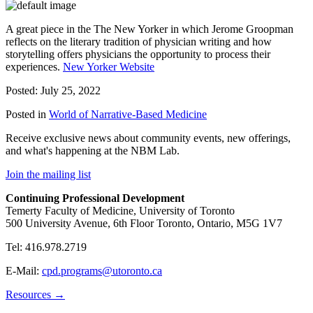
A great piece in the The New Yorker in which Jerome Groopman
reflects on the literary tradition of physician writing and how
storytelling offers physicians the opportunity to process their
experiences.
New Yorker Website
Posted: July 25, 2022
Posted in
World of Narrative-Based Medicine
Receive exclusive news about community events, new offerings,
and what's happening at the NBM Lab.
Join the mailing list
Continuing Professional Development
Temerty Faculty of Medicine, University of Toronto
500 University Avenue, 6th Floor Toronto, Ontario, M5G 1V7
Tel: 416.978.2719
E-Mail:
cpd.programs@utoronto.ca
Resources →