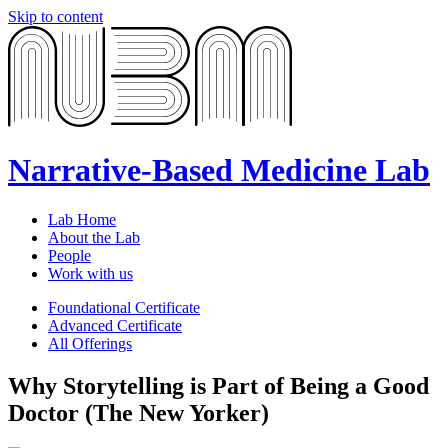
Skip to content
Narrative-Based Medicine Lab
Lab Home
About the Lab
People
Work with us
Foundational Certificate
Advanced Certificate
All Offerings
Why Storytelling is Part of Being a Good
Doctor (The New Yorker)