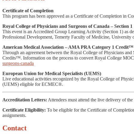
Certificate of Completion
This program has been approved as a Certificate of Completion in Co
Royal College of Physicians and Surgeons of Canada – Section 1
This event is an Accredited Group Learning Activity (Section 1) as 
Professional Development, Temerty Faculty of Medicine, University o
American Medical Association – AMA PRA Category 1 Credit™ 
Through an agreement between the Royal College of Physicians and
Credits™. Information on the process to convert Royal College MOC 
surgeons-canada
European Union for Medical Specialists (UEMS)
Live educational activities recognized by the Royal College of Phys
(UEMS) eligible for ECMEC®.
Accreditation Letters:
Attendees must attend the live delivery of the 
Certificate Eligibility:
To be eligible for the Certificate of Completi
assignments.
Contact