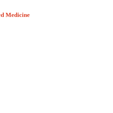
ed Medicine