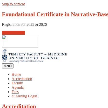
Skip to content
Foundational Certificate in Narrative-Bas
Registration for 2025 & 2026
Registration →
Menu
Home
Accreditation
Faculty
Agenda
Fees
eLearning Login
Accreditation