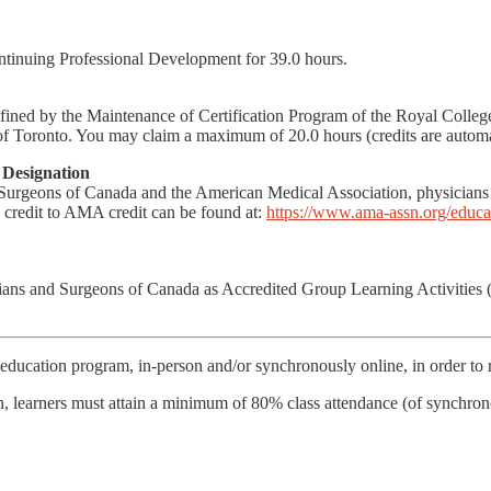
ntinuing Professional Development for 39.0 hours.
defined by the Maintenance of Certification Program of the Royal Coll
f Toronto. You may claim a maximum of 20.0 hours (credits are automat
Designation
 Surgeons of Canada and the American Medical Association, physici
credit to AMA credit can be found at:
https://www.ama-assn.org/educat
icians and Surgeons of Canada as Accredited Group Learning Activities
education program, in-person and/or synchronously online, in order to re
on, learners must attain a minimum of 80% class attendance (of synchro