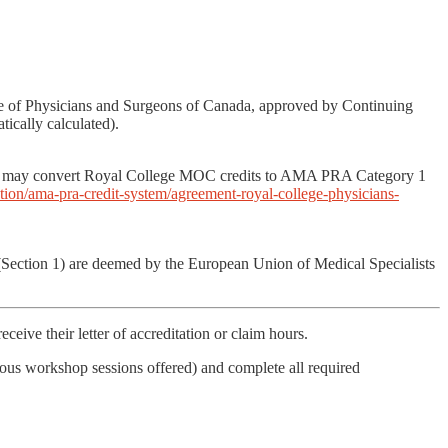
ege of Physicians and Surgeons of Canada, approved by Continuing
ically calculated).
ans may convert Royal College MOC credits to AMA PRA Category 1
ion/ama-pra-credit-system/agreement-royal-college-physicians-
 (Section 1) are deemed by the European Union of Medical Specialists
ceive their letter of accreditation or claim hours.
nous workshop sessions offered) and complete all required