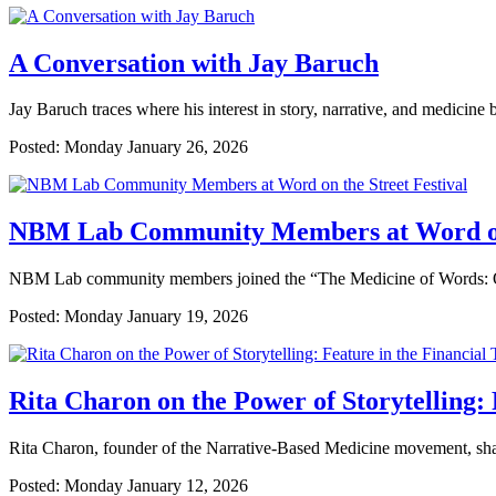
A Conversation with Jay Baruch
Jay Baruch traces where his interest in story, narrative, and medicine 
Posted: Monday January 26, 2026
NBM Lab Community Members at Word on 
NBM Lab community members joined the “The Medicine of Words: On Na
Posted: Monday January 19, 2026
Rita Charon on the Power of Storytelling: 
Rita Charon, founder of the Narrative-Based Medicine movement, shares 
Posted: Monday January 12, 2026