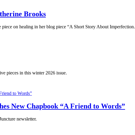
therine Brooks
ve piece on healing in her blog piece “A Short Story About Imperfection
ve pieces in this winter 2026 issue.
shes New Chapbook “A Friend to Words”
uncture newsletter.