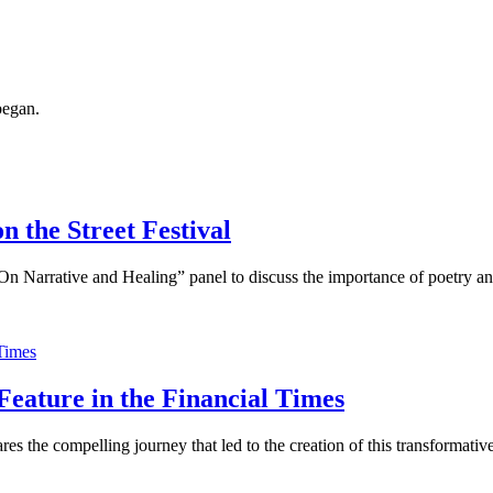
began.
the Street Festival
rrative and Healing” panel to discuss the importance of poetry and s
Feature in the Financial Times
the compelling journey that led to the creation of this transformative f