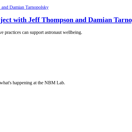
oject with Jeff Thompson and Damian Tarn
 practices can support astronaut wellbeing.
 what's happening at the NBM Lab.