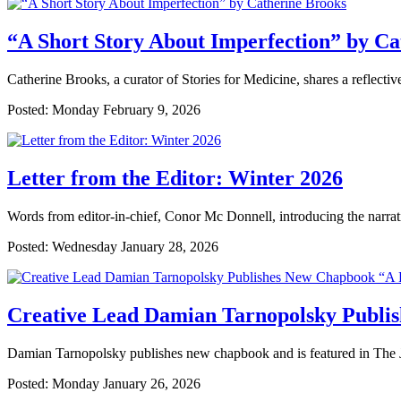
“A Short Story About Imperfection” by Ca
Catherine Brooks, a curator of Stories for Medicine, shares a reflecti
Posted: Monday February 9, 2026
Letter from the Editor: Winter 2026
Words from editor-in-chief, Conor Mc Donnell, introducing the narrati
Posted: Wednesday January 28, 2026
Creative Lead Damian Tarnopolsky Publi
Damian Tarnopolsky publishes new chapbook and is featured in The J
Posted: Monday January 26, 2026