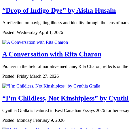
“Drop of Indigo Dye” by Aisha Husain
A reflection on navigating illness and identity through the lens of nar
Posted: Wednesday April 1, 2026
A Conversation with Rita Charon
Pioneer in the field of narrative medicine, Rita Charon, reflects on the 
Posted: Friday March 27, 2026
“I’m Childless, Not Kinshipless” by Cynth
Cynthia Gralla is featured in Best Canadian Essays 2026 for her essay
Posted: Monday February 9, 2026