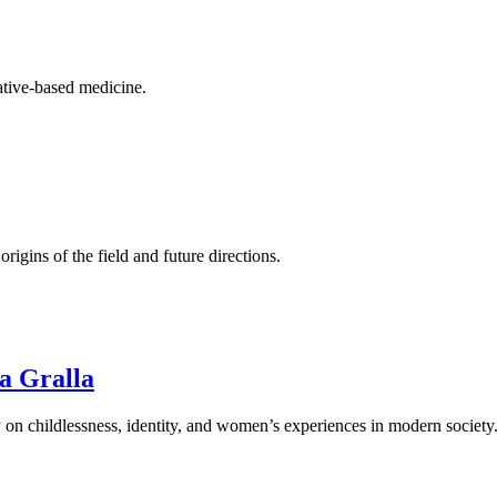
rative-based medicine.
origins of the field and future directions.
ia Gralla
 on childlessness, identity, and women’s experiences in modern society