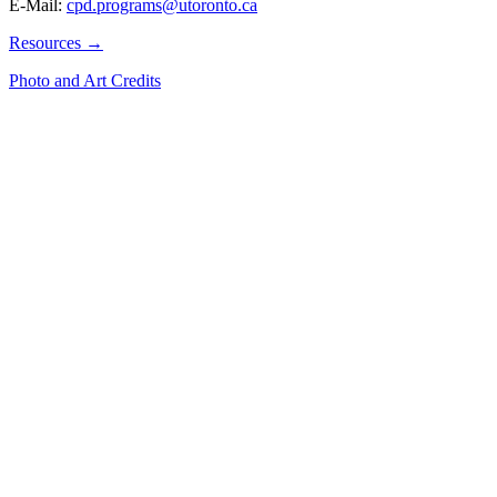
E-Mail:
cpd.programs@utoronto.ca
Resources →
Photo and Art Credits