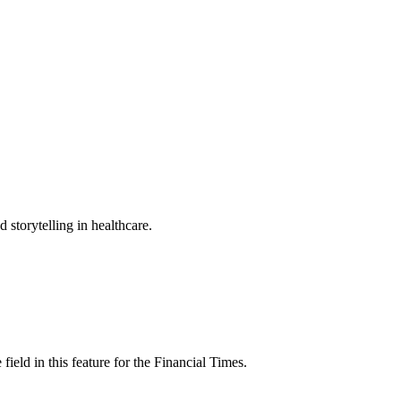
torytelling in healthcare.
ield in this feature for the Financial Times.