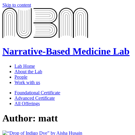
Skip to content
Narrative-Based Medicine Lab
Lab Home
About the Lab
People
Work with us
Foundational Certificate
Advanced Certificate
All Offerings
Author:
matt