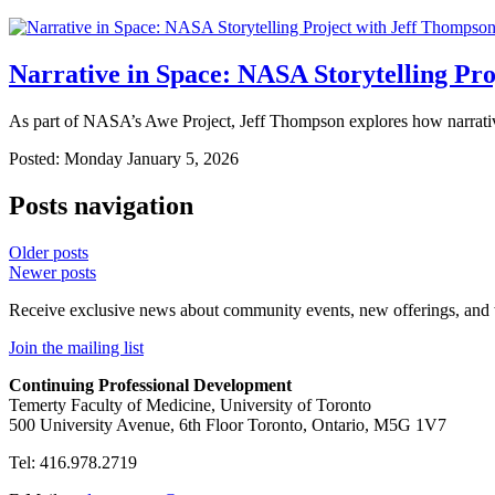
Narrative in Space: NASA Storytelling Pr
As part of NASA’s Awe Project, Jeff Thompson explores how narrative
Posted: Monday January 5, 2026
Posts navigation
Older posts
Newer posts
Receive exclusive news about community events, new offerings, and
Join the mailing list
Continuing Professional Development
Temerty Faculty of Medicine, University of Toronto
500 University Avenue, 6th Floor Toronto, Ontario, M5G 1V7
Tel: 416.978.2719