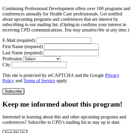
Continuing Professional Development offers over 100 programs and
conferences annually for Health Care professionals. Get notified
about upcoming programs and conferences that are interest by
subscribing to our mailing list. (Opting-in confirms your interest in
receiving CPD communications.
You may unsubscribe at any time.
)
E-Mail
(required)
First Name
(required)
Last Name
(required)
Profession
City
This site is protected by reCAPTCHA and the Google
Privacy
Policy
and
Terms of Service
apply.
Subscribe
Keep me informed about this program!
Interested in learning about this and other upcoming programs and
conferences? Subscribe to CPD’s mailing list to stay up to date.
Sign Me Up