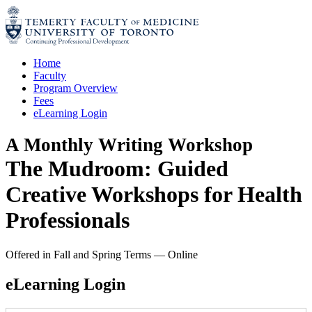
Skip
to
content
Home
Faculty
Program Overview
Fees
eLearning Login
A Monthly Writing Workshop
The Mudroom: Guided
Creative Workshops for Health
Professionals
Offered in Fall and Spring Terms
—
Online
eLearning Login