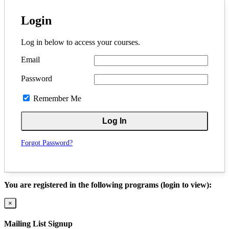
Login
Log in below to access your courses.
Email
Password
Remember Me
Forgot Password?
You are registered in the following programs (login to view):
×
Mailing List Signup